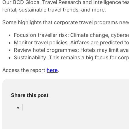
Our BCD Global Travel Research and Intelligence team
rental, sustainable travel trends, and more.
Some highlights that corporate travel programs nee
Focus on traveller risk: Climate change, cybers
Monitor travel policies: Airfares are predicted 
Review hotel programmes: Hotels may limit avail
Sustainability: This remains a big focus for corp
Access the report
here
.
Share this post