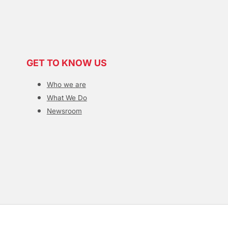
GET TO KNOW US
Who we are
What We Do
Newsroom