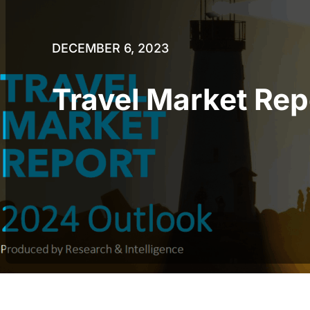
DECEMBER 6, 2023
Travel Market Re