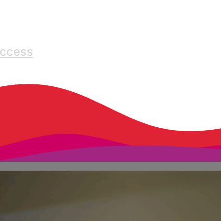
Access