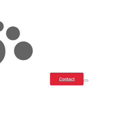
Contact