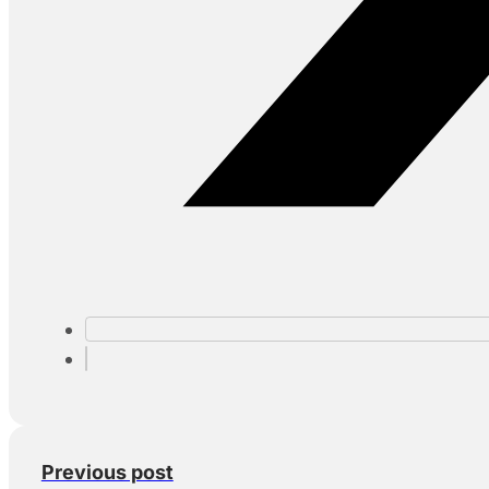
Previous post