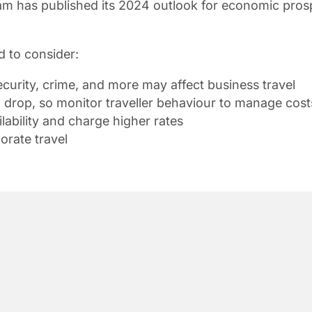
 has published its 2024 outlook for economic prospect
d to consider:
ecurity, crime, and more may affect business travel
to drop, so monitor traveller behaviour to manage cost
ability and charge higher rates
orate travel