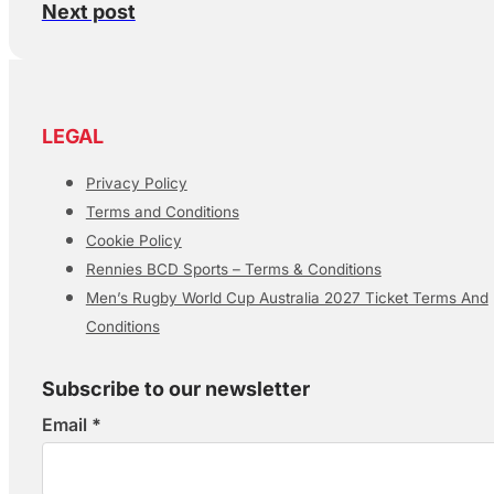
Next post
LEGAL
Privacy Policy
Terms and Conditions
Cookie Policy
Rennies BCD Sports – Terms & Conditions
Men’s Rugby World Cup Australia 2027 Ticket Terms And
Conditions
Subscribe to our newsletter
Email
*
Section