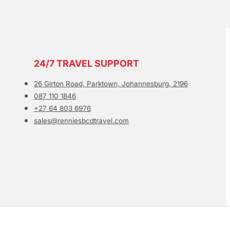
24/7 TRAVEL SUPPORT
26 Girton Road, Parktown, Johannesburg, 2196
087 110 1846
+27 64 803 6976
sales@renniesbcdtravel.com