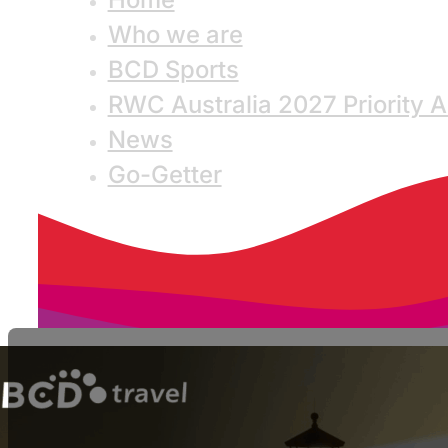
Who we are
BCD Sports
RWC Australia 2027 Priority 
News
Go-Getter