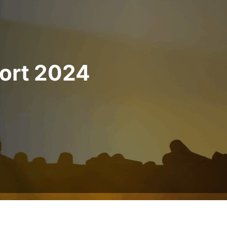
port 2024