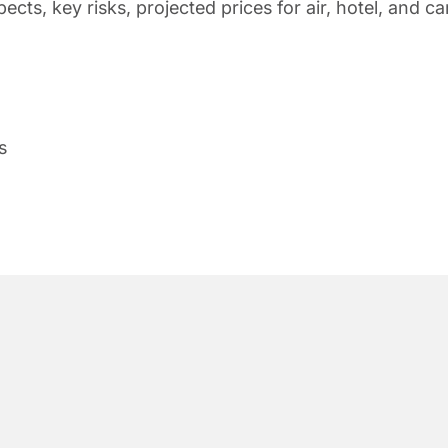
s, key risks, projected prices for air, hotel, and ca
s