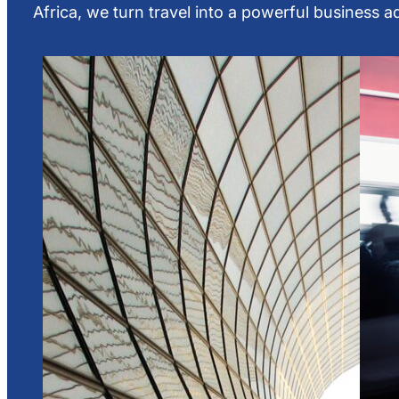
Africa, we turn travel into a powerful business 