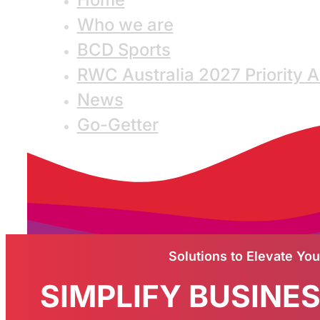
Who we are
BCD Sports
RWC Australia 2027 Priority 
News
Go-Getter
Solutions to Elevate Yo
SIMPLIFY BUSINE