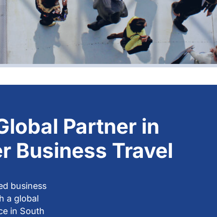
Global Partner in
r Business Travel
ed business
th a global
ce in South