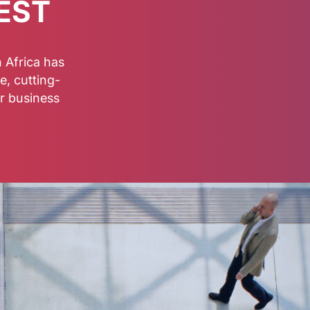
EST
 Africa has
e, cutting-
r business