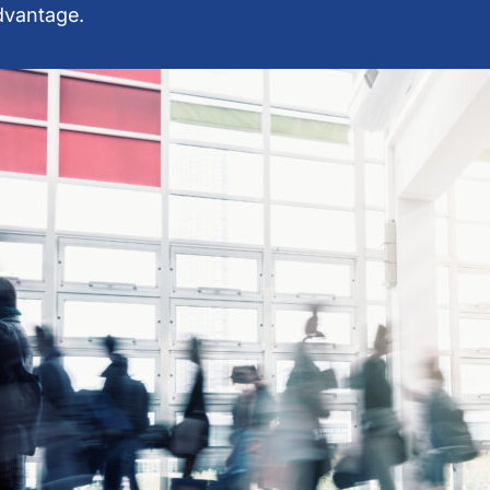
advantage.