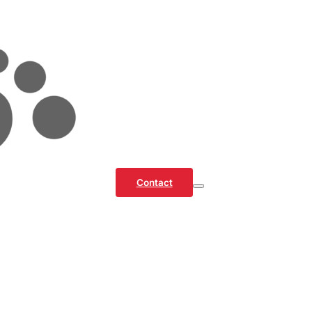
Contact