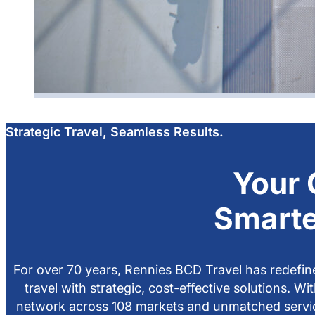
Strategic Travel, Seamless Results.
Your 
Smarte
For over 70 years, Rennies BCD Travel has redefin
travel with strategic, cost-effective solutions. Wi
network across 108 markets and unmatched servi