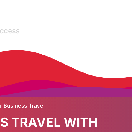
Access
ur Business Travel
SS TRAVEL WITH