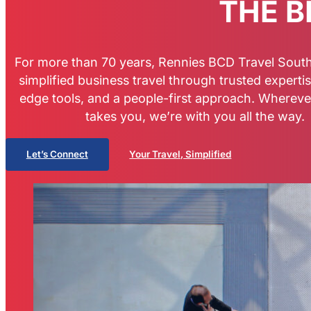
THE B
For more than 70 years, Rennies BCD Travel South
simplified business travel through trusted expertis
edge tools, and a people-first approach. Whereve
takes you, we’re with you all the way.
Let’s Connect
Your Travel, Simplified