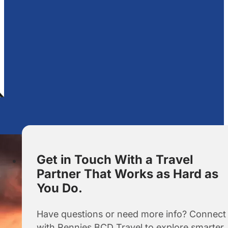
Get in Touch With a Travel
Partner That Works as Hard as
You Do.
Have questions or need more info? Connect
with Rennies BCD Travel to explore smarter