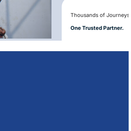
Thousands of Journeys
One Trusted Partner.