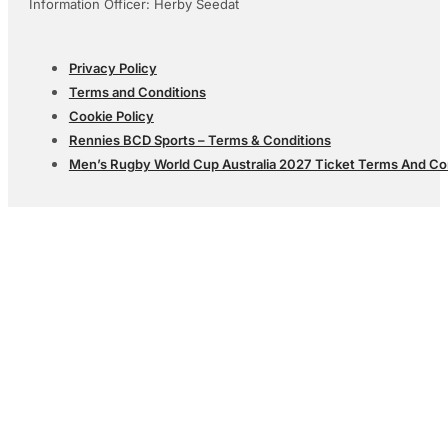
Information Officer: Herby Seedat
Privacy Policy
Terms and Conditions
Cookie Policy
Rennies BCD Sports – Terms & Conditions
Men’s Rugby World Cup Australia 2027 Ticket Terms And Co