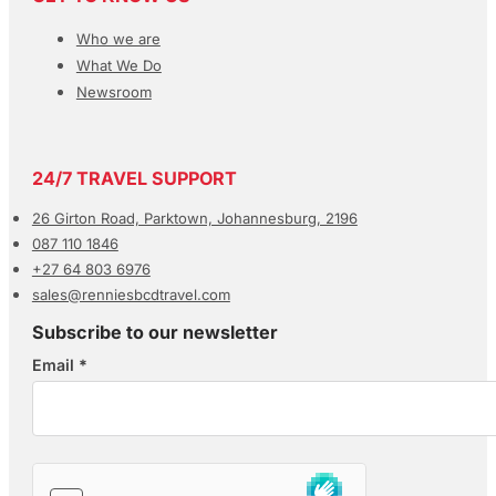
Who we are
What We Do
Newsroom
24/7 TRAVEL SUPPORT
26 Girton Road, Parktown, Johannesburg, 2196
087 110 1846
+27 64 803 6976
sales@renniesbcdtravel.com
Subscribe to our newsletter
Email
*
Section