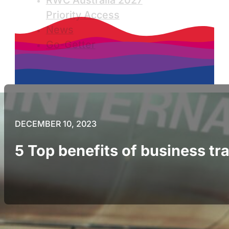
RWC Australia 2027
Priority Access
News
Go-Getter
DECEMBER 10, 2023
5 Top benefits of business tr