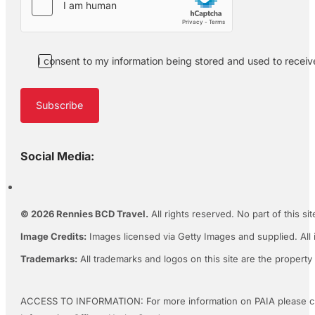
I consent to my information being stored and used to recei
Subscribe
Social Media:
© 2026 Rennies BCD Travel.
All rights reserved. No part of this s
Image Credits:
Images licensed via Getty Images and supplied. All 
Trademarks:
All trademarks and logos on this site are the property
ACCESS TO INFORMATION: For more information on PAIA please c