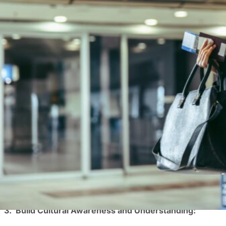
In most companies, employees must travel at some point t
Offering unique employee experiences like business trave
wellbeing are seen as more attractive workplaces, allowin
positive impacts on employee engagement and wellbeing,
Here’s how business travel can be a powerful tool for e
1. Improve Teamwork and Foster Stronger Relationship
Business travel provides a unique opportunity for employ
social time can help build stronger relationships and tr
Studies have shown that employees who travel together r
2. Spark Creativity:
The monotonous routine of everyday work can stifle crea
new environments and gain fresh perspectives. These exp
different cultures and ways of thinking can broaden pers
3. Build Cultural Awareness and Understanding: