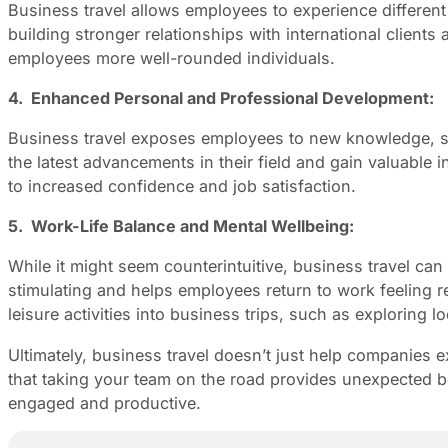
Business travel allows employees to experience different
building stronger relationships with international client
employees more well-rounded individuals.
4. Enhanced Personal and Professional Development:
Business travel exposes employees to new knowledge, skil
the latest advancements in their field and gain valuable 
to increased confidence and job satisfaction.
5. Work-Life Balance and Mental Wellbeing:
While it might seem counterintuitive, business travel can
stimulating and helps employees return to work feeling r
leisure activities into business trips, such as exploring 
Ultimately, business travel doesn’t just help companies 
that taking your team on the road provides unexpected b
engaged and productive.