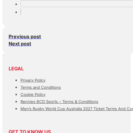
Previous post
Next post
LEGAL
Privacy Policy
Terms and Conditions
Cookie Policy
Rennies BCD Sports – Terms & Conditions
Men’s Rugby World Cup Australia 2027 Ticket Terms And Con
GET TO KNOW US