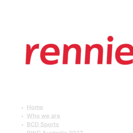
Home
Who we are
BCD Sports