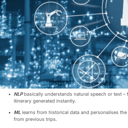
Choosing the right travel technology for your business is
your travel program. But in a world overflowing with sh
The best options must not only integrate seamlessly into 
as your business develops.
The ABC of AI – what does it all mean?
It’s easy to be dazzled by shiny new travel technology, 
When building your technology roadmap, you not only nee
you do. Why? Because there are so many levels of Artific
language processing (NLP)
,
robotic process automation
distinctions helps to decide which technology best align
NLP
basically understands natural speech or text – 
itinerary generated instantly.
ML
learns from historical data and personalises th
from previous trips.