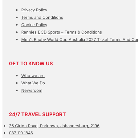
Privacy Policy
Terms and Conditions
Cookie Policy
Rennies BCD Sports – Terms & Conditions
Men’s Rugby World Cup Australia 2027 Ticket Terms And Con
GET TO KNOW US
Who we are
What We Do
Newsroom
24/7 TRAVEL SUPPORT
26 Girton Road, Parktown, Johannesburg, 2196
087 110 1846