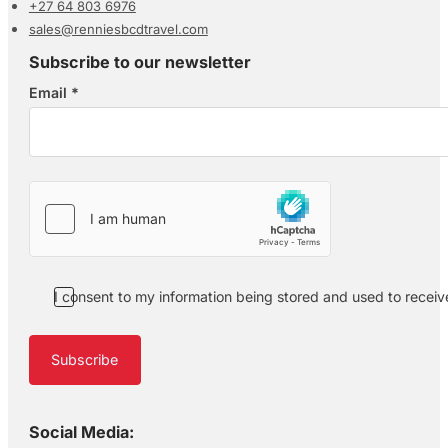
+27 64 803 6976
sales@renniesbcdtravel.com
Subscribe to our newsletter
Email
*
Section
I consent to my information being stored and used to recei
Subscribe
Social Media: