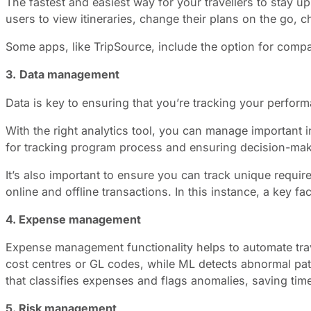
The fastest and easiest way for your travellers to stay u
users to view itineraries, change their plans on the go, 
Some apps, like TripSource, include the option for comp
3.
Data management
Data is key to ensuring that you’re tracking your perfo
With the right analytics tool, you can manage important in
for tracking program process and ensuring decision-maki
It’s also important to ensure you can track unique requi
online and offline transactions. In this instance, a key 
4. Expense management
Expense management functionality helps to automate trav
cost centres or GL codes, while ML detects abnormal pat
that classifies expenses and flags anomalies, saving tim
5. Risk management