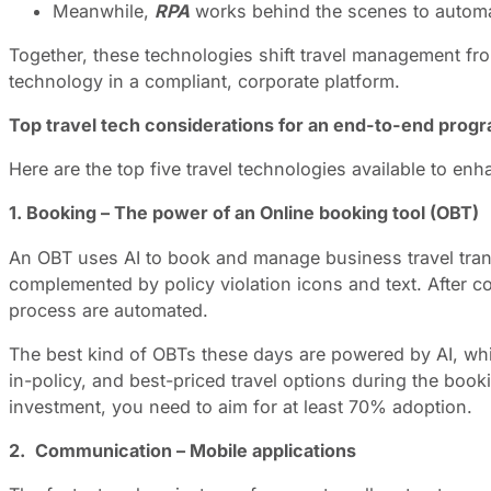
Meanwhile,
RPA
works behind the scenes to automat
Together, these technologies shift travel management from 
technology in a compliant, corporate platform.
Top travel tech considerations for an end-to-end prog
Here are the top five travel technologies available to 
1. Booking – The power of an Online booking tool (OBT)
An OBT uses AI to book and manage business travel transac
complemented by policy violation icons and text. After 
process are automated.
The best kind of OBTs these days are powered by AI, whi
in-policy, and best-priced travel options during the bo
investment, you need to aim for at least 70% adoption.
2.
Communication – Mobile applications