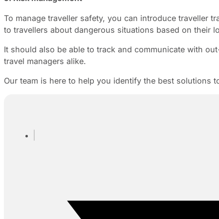
To manage traveller safety, you can introduce traveller tra
to travellers about dangerous situations based on their l
It should also be able to track and communicate with ou
travel managers alike.
Our team is here to help you identify the best solutions 