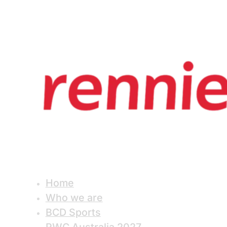
Home
Who we are
BCD Sports