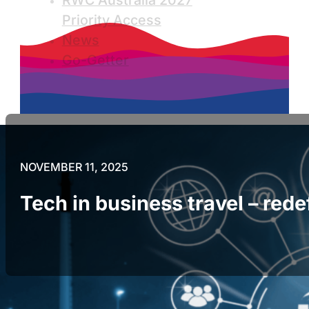
RWC Australia 2027
Priority Access
News
Go-Getter
NOVEMBER 11, 2025
Tech in business travel – rede