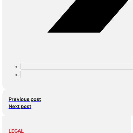
Previous post
Next post
LEGAL