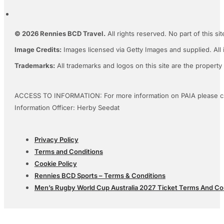
© 2026 Rennies BCD Travel.
All rights reserved. No part of this s
Image Credits:
Images licensed via Getty Images and supplied. All 
Trademarks:
All trademarks and logos on this site are the property
ACCESS TO INFORMATION: For more information on PAIA please c
Information Officer: Herby Seedat
Privacy Policy
Terms and Conditions
Cookie Policy
Rennies BCD Sports – Terms & Conditions
Men’s Rugby World Cup Australia 2027 Ticket Terms And Co