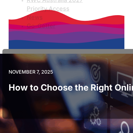
RWC Australia 2027
Priority Access
News
Go-Getter
NOVEMBER 7, 2025
How to Choose the Right Onli