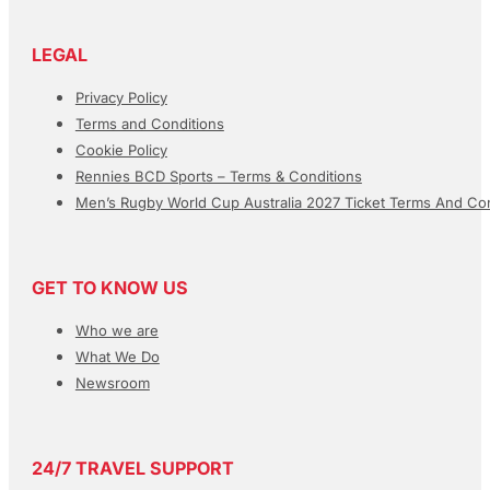
LEGAL
Privacy Policy
Terms and Conditions
Cookie Policy
Rennies BCD Sports – Terms & Conditions
Men’s Rugby World Cup Australia 2027 Ticket Terms And Con
GET TO KNOW US
Who we are
What We Do
Newsroom
24/7 TRAVEL SUPPORT