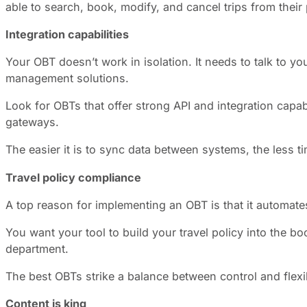
able to search, book, modify, and cancel trips from thei
Integration capabilities
Your OBT doesn’t work in isolation. It needs to talk to
management solutions.
Look for OBTs that offer strong API and integration capa
gateways.
The easier it is to sync data between systems, the less 
Travel policy compliance
A top reason for implementing an OBT is that it automate
You want your tool to build your travel policy into the b
department.
The best OBTs strike a balance between control and flexibi
Content is king