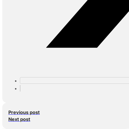
Previous post
Next post