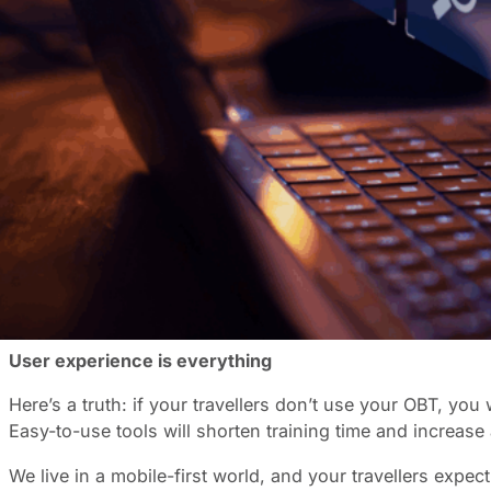
Finding the right online booking tool (OBT) can feel like 
clear understanding of your needs and what’s on the mark
for your unique needs.
Start with your needs
The best OBT isn’t the one with all the bells and whistles
with SAP, Oracle, S4 Hana, or Concur?
Ask yourself some key questions: What’s your typical boo
reporting capabilities, or is basic data enough?
Understanding your specific requirements will help you n
to choose a bare-bones solution that leaves you scram
User experience is everything
Here’s a truth: if your travellers don’t use your OBT, you
Easy-to-use tools will shorten training time and increase
We live in a mobile-first world, and your travellers expe