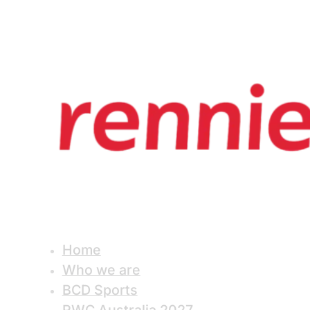
Home
Who we are
BCD Sports