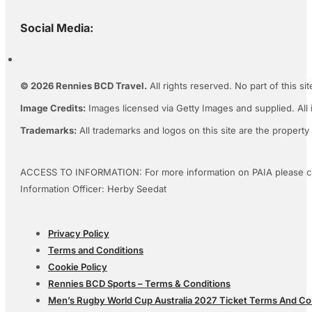
Social Media:
© 2026 Rennies BCD Travel.
All rights reserved. No part of this s
Image Credits:
Images licensed via Getty Images and supplied. All 
Trademarks:
All trademarks and logos on this site are the property
ACCESS TO INFORMATION: For more information on PAIA please c
Information Officer: Herby Seedat
Privacy Policy
Terms and Conditions
Cookie Policy
Rennies BCD Sports – Terms & Conditions
Men’s Rugby World Cup Australia 2027 Ticket Terms And Co