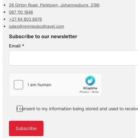
26 Girton Road, Parktown, Johannesburg, 2196
087 110 1846
+27 64 803 6976
sales@renniesbcdtravel.com
Subscribe to our newsletter
Email
*
Section
I consent to my information being stored and used to recei
Subscribe