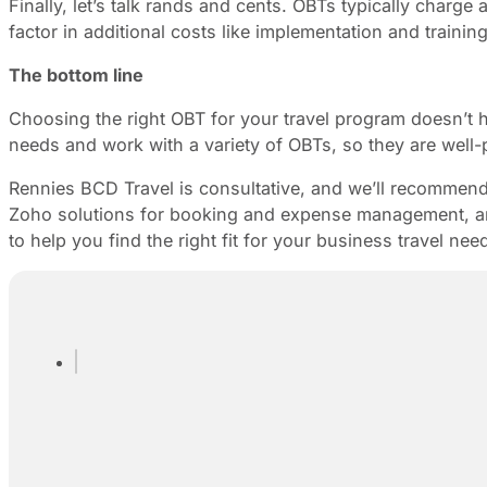
Finally, let’s talk rands and cents. OBTs typically charg
factor in additional costs like implementation and train
The bottom line
Choosing the right OBT for your travel program doesn’t
needs and work with a variety of OBTs, so they are well-
Rennies BCD Travel is consultative, and we’ll recommen
Zoho solutions for booking and expense management, and
to help you find the right fit for your business travel nee