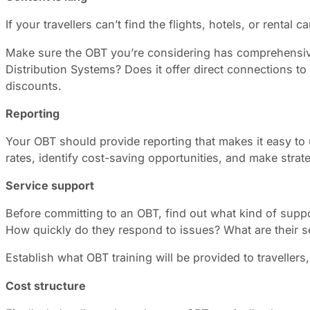
If your travellers can’t find the flights, hotels, or renta
Make sure the OBT you’re considering has comprehensive
Distribution Systems? Does it offer direct connections to
discounts.
Reporting
Your OBT should provide reporting that makes it easy to 
rates, identify cost-saving opportunities, and make stra
Service support
Before committing to an OBT, find out what kind of suppor
How quickly do they respond to issues? What are their s
Establish what OBT training will be provided to traveller
Cost structure