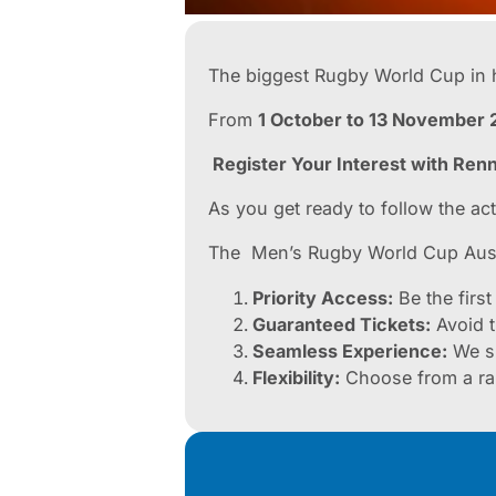
The biggest Rugby World Cup in h
From
1 October to 13 November 
Register Your Interest with Ren
As you get ready to follow the ac
The Men’s Rugby World Cup Austr
Priority Access:
Be the first
Guaranteed Tickets:
Avoid t
Seamless Experience:
We sp
Flexibility:
Choose from a rang