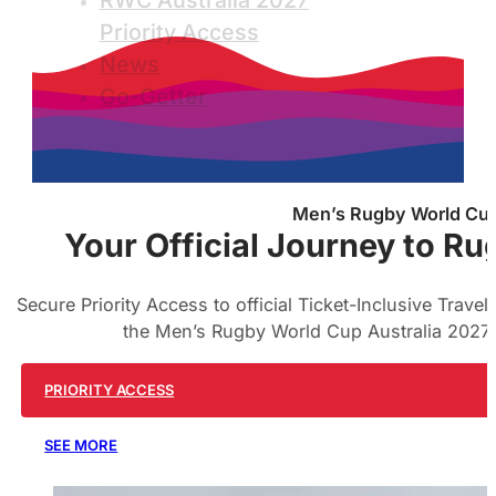
RWC Australia 2027
Priority Access
News
Go-Getter
Men’s Rugby World Cup 
Your Official Journey to Ru
Secure Priority Access to official Ticket-Inclusive Trave
the Men’s Rugby World Cup Australia 2027.
PRIORITY ACCESS
SEE MORE