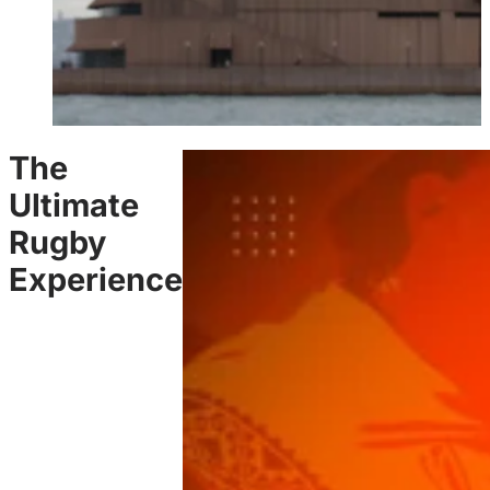
The
Ultimate
Rugby
Experience