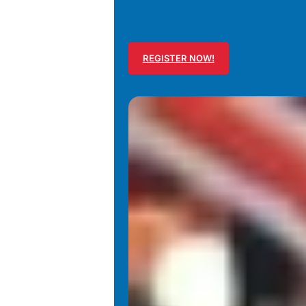
REGISTER NOW!