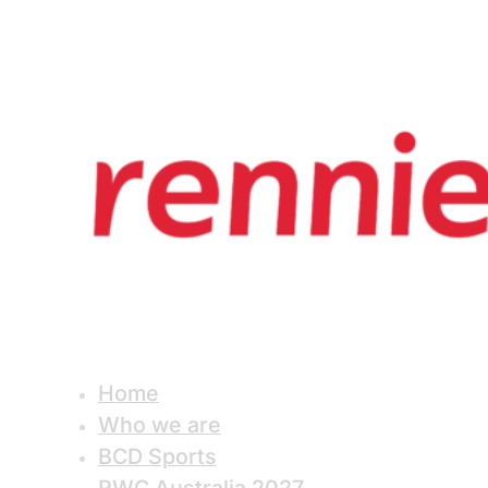
Home
Who we are
BCD Sports