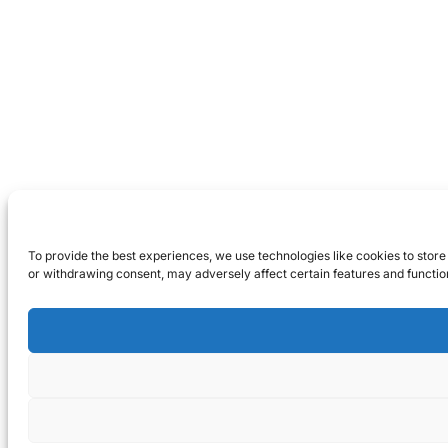
To provide the best experiences, we use technologies like cookies to store
or withdrawing consent, may adversely affect certain features and functio