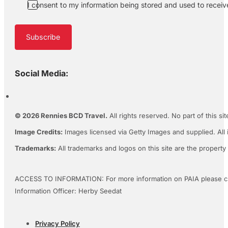
I consent to my information being stored and used to recei
Subscribe
Social Media:
© 2026 Rennies BCD Travel.
All rights reserved. No part of this s
Image Credits:
Images licensed via Getty Images and supplied. All 
Trademarks:
All trademarks and logos on this site are the property
ACCESS TO INFORMATION: For more information on PAIA please c
Information Officer: Herby Seedat
Privacy Policy