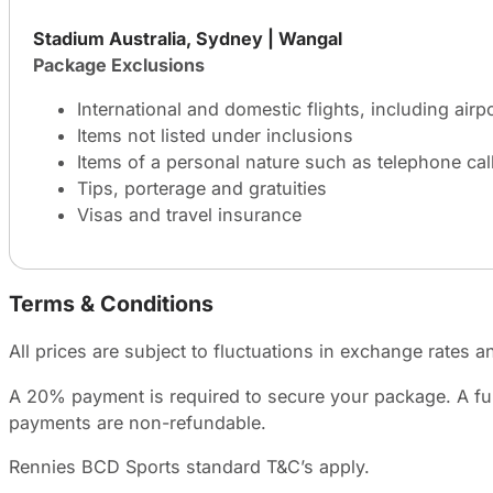
Stadium Australia, Sydney | Wangal
Package Exclusions
International and domestic flights, including airp
Items not listed under inclusions
Items of a personal nature such as telephone call
Tips, porterage and gratuities
Visas and travel insurance
Terms & Conditions
All prices are subject to fluctuations in exchange rates an
A 20% payment is required to secure your package. A furt
payments are non-refundable.
Rennies BCD Sports standard T&C’s apply.