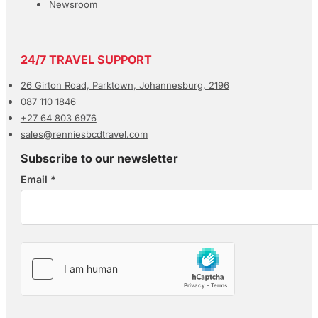
Newsroom
24/7 TRAVEL SUPPORT
26 Girton Road, Parktown, Johannesburg, 2196
087 110 1846
+27 64 803 6976
sales@renniesbcdtravel.com
Subscribe to our newsletter
Email
*
Section