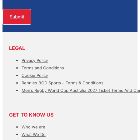
Submit
LEGAL
Privacy Policy
Terms and Conditions
Cookie Policy
Rennies BCD Sports – Terms & Conditions
Men’s Rugby World Cup Australia 2027 Ticket Terms And Con
GET TO KNOW US
Who we are
What We Do