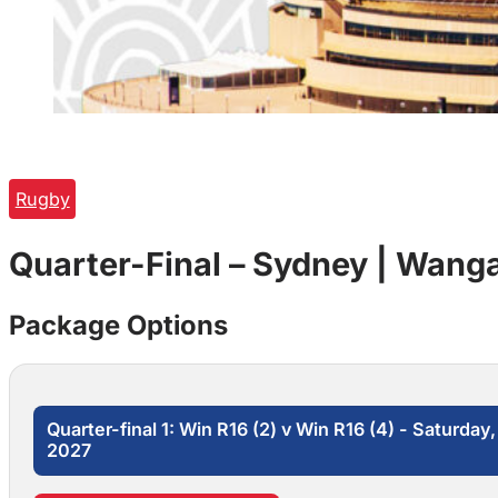
Rugby
Quarter-Final – Sydney | Wanga
Package Options
Quarter-final 1: Win R16 (2) v Win R16 (4) - Saturda
2027