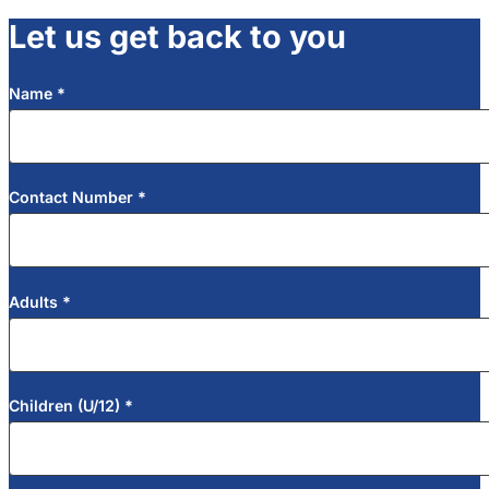
Let us get back to you
Name
*
Section
Contact Number
*
Adults
*
Children (U/12)
*