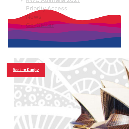
RWC Australia 2027
Priority Access
News
Go-Getter
Back to Rugby