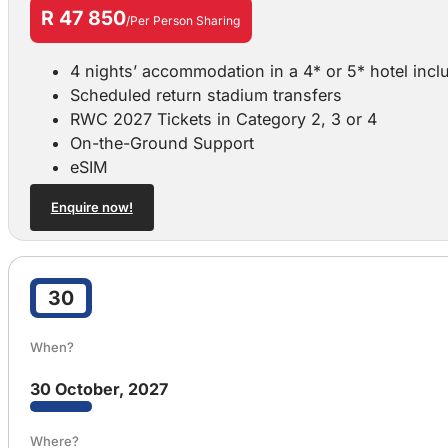
R 47 850
/Per Person Sharing
4 nights’ accommodation in a 4* or 5* hotel incl
Scheduled return stadium transfers
RWC 2027 Tickets in Category 2, 3 or 4
On-the-Ground Support
eSIM
Enquire now!
30
When?
30 October, 2027
Where?