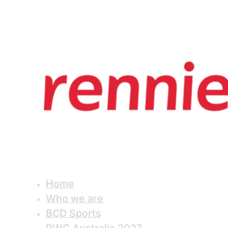
Home
Who we are
BCD Sports