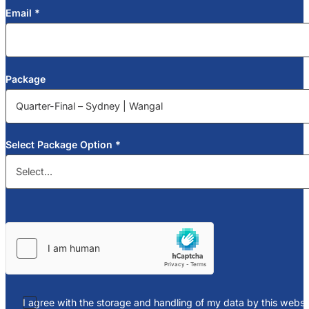
Email
*
Package
Select Package Option
*
I agree with the storage and handling of my data by this websit