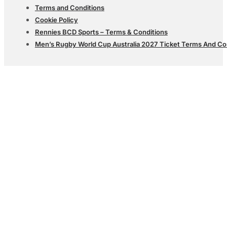
Terms and Conditions
Cookie Policy
Rennies BCD Sports – Terms & Conditions
Men’s Rugby World Cup Australia 2027 Ticket Terms And Co