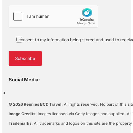
I consent to my information being stored and used to recei
Subscribe
Social Media:
© 2026 Rennies BCD Travel.
All rights reserved. No part of this s
Image Credits:
Images licensed via Getty Images and supplied. All 
Trademarks:
All trademarks and logos on this site are the property