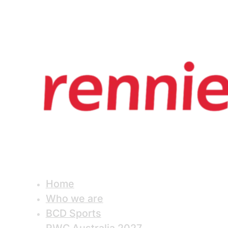
Home
Who we are
BCD Sports