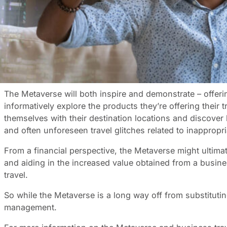
Imagine walking into your hotel room in a distant city bef
3D technology across multiple platforms, our interaction 
This Metaverse, as it’s been called, already exists in v
almost alternative reality.
It’s the perfect way to experience destinations and fine-
virtual business class cabin to see how it compares to
The Metaverse will both inspire and demonstrate – offeri
informatively explore the products they’re offering their
themselves with their destination locations and discover
and often unforeseen travel glitches related to inappropri
From a financial perspective, the Metaverse might ultima
and aiding in the increased value obtained from a business
travel.
So while the Metaverse is a long way off from substituting 
management.