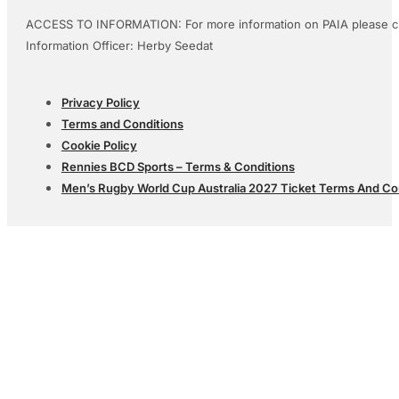
ACCESS TO INFORMATION: For more information on PAIA please c
Information Officer: Herby Seedat
Privacy Policy
Terms and Conditions
Cookie Policy
Rennies BCD Sports – Terms & Conditions
Men’s Rugby World Cup Australia 2027 Ticket Terms And Co