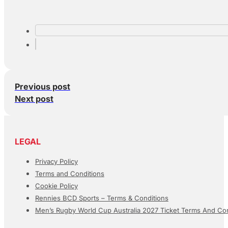
Previous post
Next post
LEGAL
Privacy Policy
Terms and Conditions
Cookie Policy
Rennies BCD Sports – Terms & Conditions
Men’s Rugby World Cup Australia 2027 Ticket Terms And Con