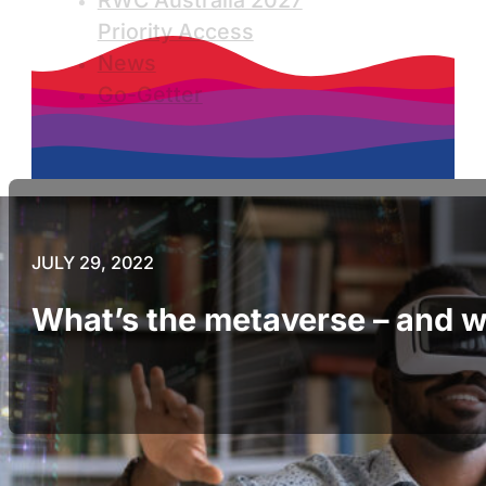
RWC Australia 2027
Priority Access
News
Go-Getter
JULY 29, 2022
What’s the metaverse – and wh