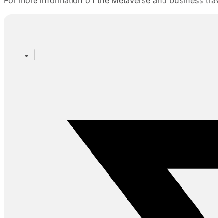
For more information on the Metaverse and business tra