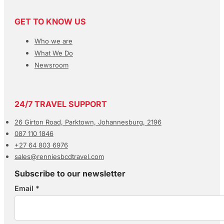
GET TO KNOW US
Who we are
What We Do
Newsroom
24/7 TRAVEL SUPPORT
26 Girton Road, Parktown, Johannesburg, 2196
087 110 1846
+27 64 803 6976
sales@renniesbcdtravel.com
Subscribe to our newsletter
Email
*
Section