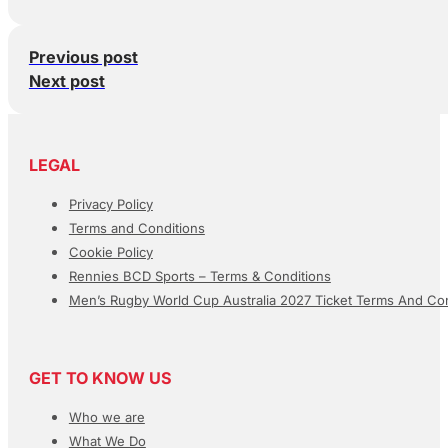
Previous post
Next post
LEGAL
Privacy Policy
Terms and Conditions
Cookie Policy
Rennies BCD Sports – Terms & Conditions
Men’s Rugby World Cup Australia 2027 Ticket Terms And Con
GET TO KNOW US
Who we are
What We Do