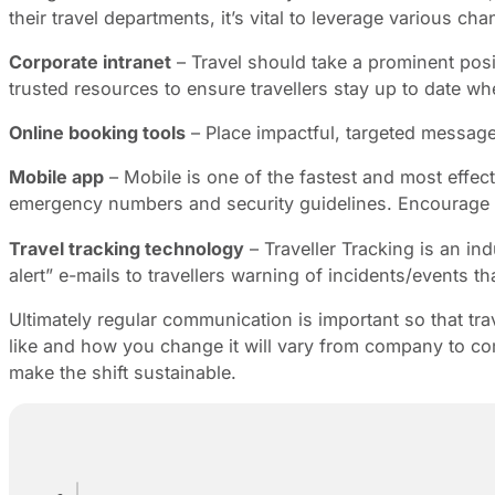
their travel departments, it’s vital to leverage various ch
Corporate intranet
– Travel should take a prominent posi
trusted resources to ensure travellers stay up to date wh
Online booking tools
– Place impactful, targeted message
Mobile app
– Mobile is one of the fastest and most effect
emergency numbers and security guidelines. Encourage t
Travel tracking technology
– Traveller Tracking is an in
alert” e-mails to travellers warning of incidents/events tha
Ultimately regular communication is important so that t
like and how you change it will vary from company to comp
make the shift sustainable.