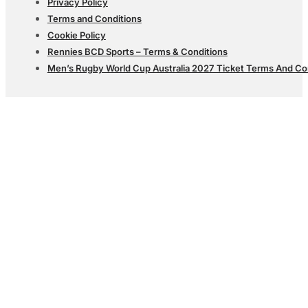
Privacy Policy
Terms and Conditions
Cookie Policy
Rennies BCD Sports – Terms & Conditions
Men’s Rugby World Cup Australia 2027 Ticket Terms And Co