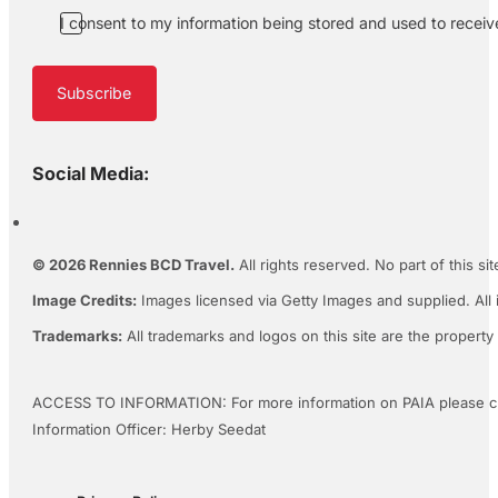
I consent to my information being stored and used to recei
Subscribe
Social Media:
© 2026 Rennies BCD Travel.
All rights reserved. No part of this s
Image Credits:
Images licensed via Getty Images and supplied. All 
Trademarks:
All trademarks and logos on this site are the property
ACCESS TO INFORMATION: For more information on PAIA please c
Information Officer: Herby Seedat