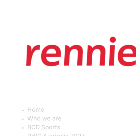
Home
Who we are
BCD Sports