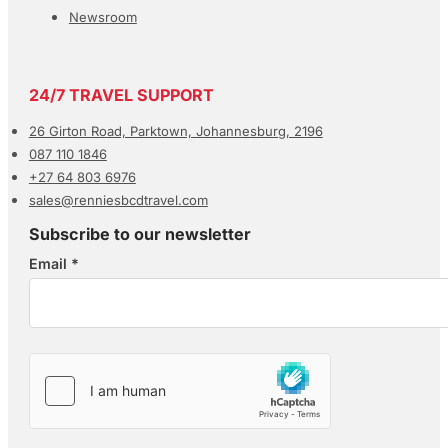
Newsroom
24/7 TRAVEL SUPPORT
26 Girton Road, Parktown, Johannesburg, 2196
087 110 1846
+27 64 803 6976
sales@renniesbcdtravel.com
Subscribe to our newsletter
Email
*
Section