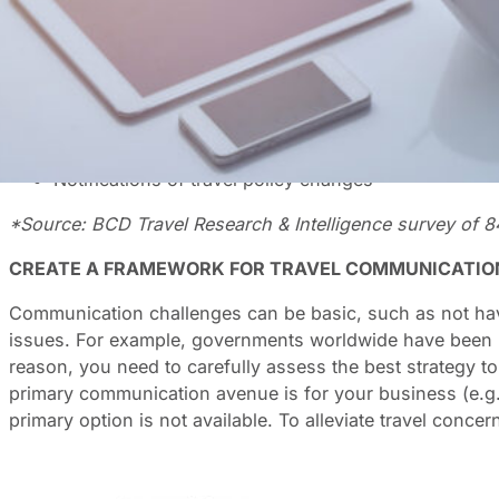
You would think that in the era of the internet, wi-fi and 
countries still has its challenges. Add to this the unpr
A recent BCD survey* asked what type of information travel
Latest flight/hotel safety information
Clear guidelines on travel requirements
Notifications of travel policy changes
*Source: BCD Travel Research & Intelligence survey of 8
CREATE A FRAMEWORK FOR TRAVEL COMMUNICATIO
Communication challenges can be basic, such as not havin
issues. For example, governments worldwide have been kn
reason, you need to carefully assess the best strategy 
primary communication avenue is for your business (e.g
primary option is not available. To alleviate travel conce