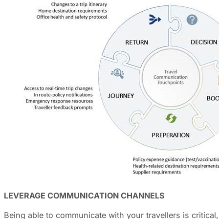
LEVERAGE COMMUNICATION CHANNELS
Being able to communicate with your travellers is critic