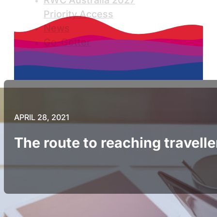
RWC Australia 2027
Priority Access
News
Go-Getter
APRIL 28, 2021
The route to reaching travelle