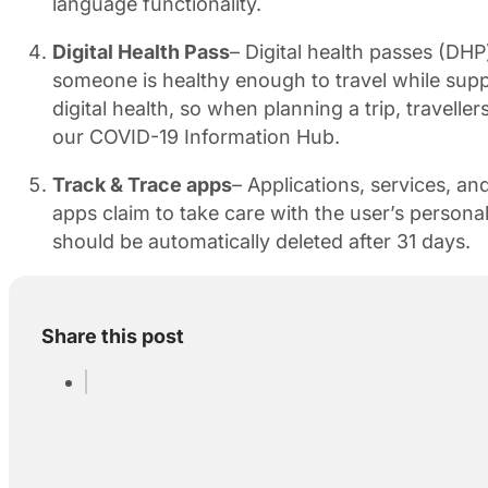
language functionality.
Digital Health Pass
– Digital health passes (DH
someone is healthy enough to travel while supp
digital health, so when planning a trip, traveller
our COVID-19 Information Hub.
Track & Trace apps
– Applications, services, 
apps claim to take care with the user’s persona
should be automatically deleted after 31 days.
Share this post