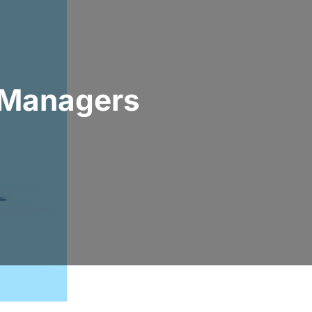
l Managers