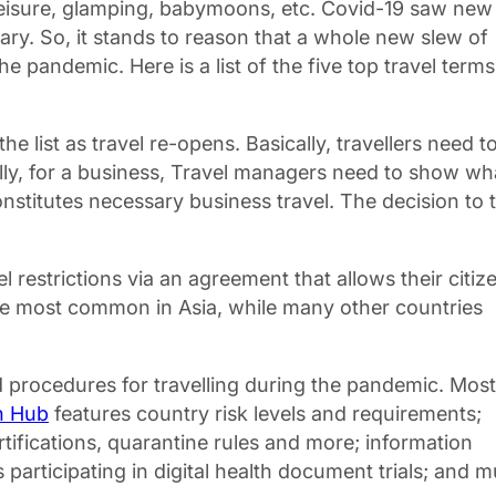
bleisure, glamping, babymoons, etc. Covid-19 saw new
onary. So, it stands to reason that a whole new slew of
 pandemic. Here is a list of the five top travel terms
e list as travel re-opens. Basically, travellers need t
qually, for a business, Travel managers need to show wh
nstitutes necessary business travel. The decision to 
el restrictions via an agreement that allows their citiz
 are most common in Asia, while many other countries
d procedures for travelling during the pandemic. Most
n Hub
features country risk levels and requirements;
rtifications, quarantine rules and more; information
participating in digital health document trials; and mu