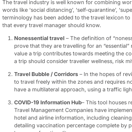
The travel industry is well known for combining wo
words like ‘social distancing’, ‘self-quarantine’, ‘s
terminology has been added to the travel lexicon to 
that every travel manager should know.
Nonessential travel
– The definition of “nonesse
prove that they are travelling for an “essential
value a trip contributes towards meeting the co
a trip should consider traveller wellness, risk mi
Travel Bubble / Corridors
– In the hopes of revi
to travel freely within the zones and requires 
have a multilateral approach, using a traffic lig
COVID-19 Information Hub
– This tool houses r
Travel Management Companies have implemented 
hotel and airline information, including cleanin
detailing vaccination percentage complete by pop