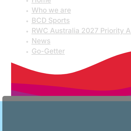
Who we are
BCD Sports
RWC Australia 2027 Priority 
News
Go-Getter