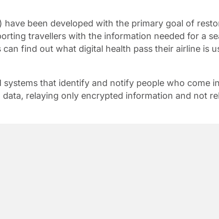
P) have been developed with the primary goal of resto
orting travellers with the information needed for a 
s can find out what digital health pass their airline is 
and systems that identify and notify people who come
l data, relaying only encrypted information and not re