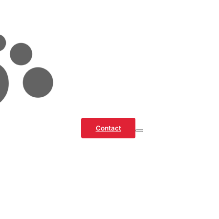
Contact