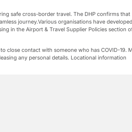
ring safe cross-border travel. The DHP confirms that
seamless journey.Various organisations have develope
using in the Airport & Travel Supplier Policies section o
 into close contact with someone who has COVID-19. 
leasing any personal details. Locational information