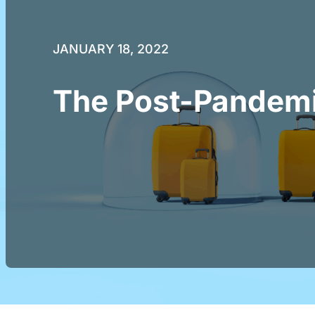
JANUARY 18, 2022
The Post-Pandemi