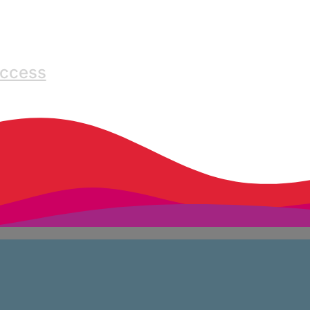
Access