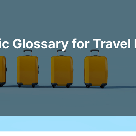
c Glossary for Trave