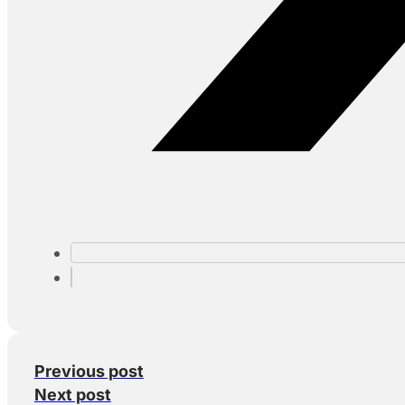
Previous post
Next post