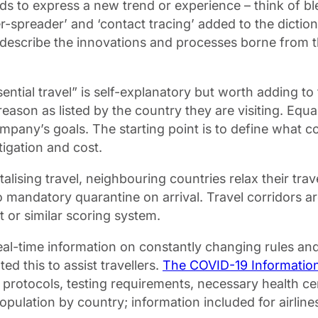
rds to express a new trend or experience – think of 
uper-spreader’ and ‘contact tracing’ added to the dicti
describe the innovations and processes borne from the
ntial travel” is self-explanatory but worth adding to th
” reason as listed by the country they are visiting. E
mpany’s goals. The starting point is to define what co
tigation and cost.
talising travel, neighbouring countries relax their trav
no mandatory quarantine on arrival. Travel corridors
ht or similar scoring system.
eal-time information on constantly changing rules an
this to assist travellers.
The COVID-19 Informatio
g protocols, testing requirements, necessary health ce
ulation by country; information included for airlines 