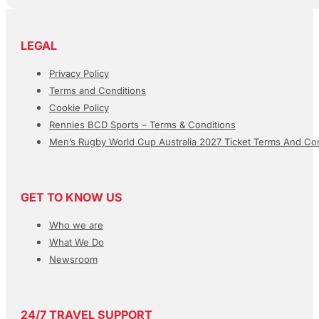
LEGAL
Privacy Policy
Terms and Conditions
Cookie Policy
Rennies BCD Sports – Terms & Conditions
Men’s Rugby World Cup Australia 2027 Ticket Terms And Con
GET TO KNOW US
Who we are
What We Do
Newsroom
24/7 TRAVEL SUPPORT