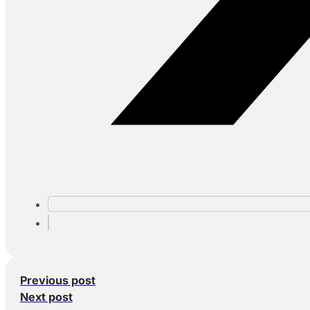
Previous post
Next post