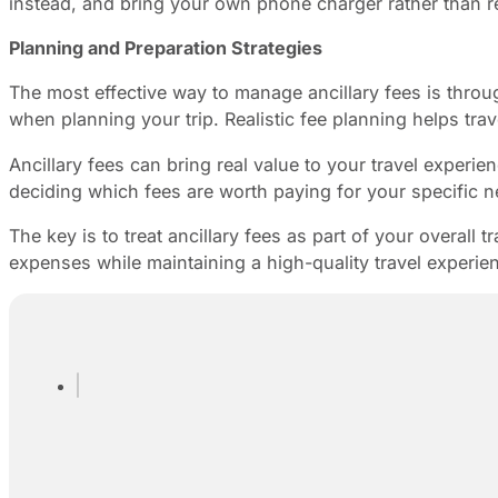
instead, and bring your own phone charger rather than r
Planning and Preparation Strategies
The most effective way to manage ancillary fees is throug
when planning your trip. Realistic fee planning helps tr
Ancillary fees can bring real value to your travel experi
deciding which fees are worth paying for your specific n
The key is to treat ancillary fees as part of your overall
expenses while maintaining a high-quality travel experie