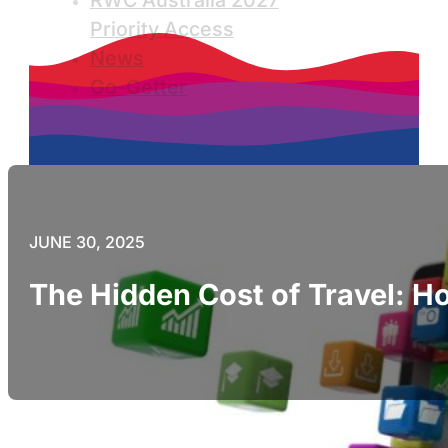
RWC Australia 2027
Priority Access
News
Go-Getter
JUNE 30, 2025
The Hidden Cost of Travel: Ho