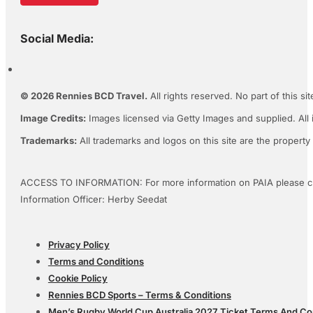
Social Media:
© 2026 Rennies BCD Travel.
All rights reserved. No part of this s
Image Credits:
Images licensed via Getty Images and supplied. All 
Trademarks:
All trademarks and logos on this site are the property
ACCESS TO INFORMATION: For more information on PAIA please c
Information Officer: Herby Seedat
Privacy Policy
Terms and Conditions
Cookie Policy
Rennies BCD Sports – Terms & Conditions
Men’s Rugby World Cup Australia 2027 Ticket Terms And Co