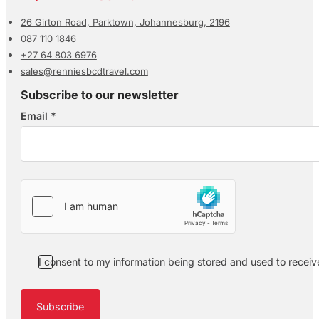
26 Girton Road, Parktown, Johannesburg, 2196
087 110 1846
+27 64 803 6976
sales@renniesbcdtravel.com
Subscribe to our newsletter
Email
*
Section
I consent to my information being stored and used to recei
Subscribe