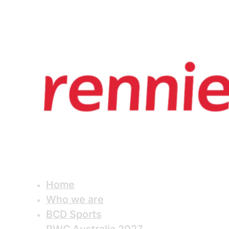
Home
Who we are
BCD Sports