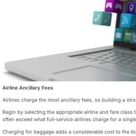
For managers in charge of a travel budget, there is a hi
expenses:
Ancillaries
. Ancillary costs are those additio
travel suppliers, particularly airlines. These fees can 
to large corporate budgets.
Understanding the Ancillary Fee Landscape
Airlines, hotels, and rental car companies now charge se
lower initial prices and generate profits through optional
The psychology behind this approach is that you are only
instead of cancelling your trip. Understanding this conce
Airline Ancillary Fees
Airlines charge the most ancillary fees, so building a str
Begin by selecting the appropriate airline and fare class
often exceed what full-service airlines charge for a single
Charging for baggage adds a considerable cost to the ticke