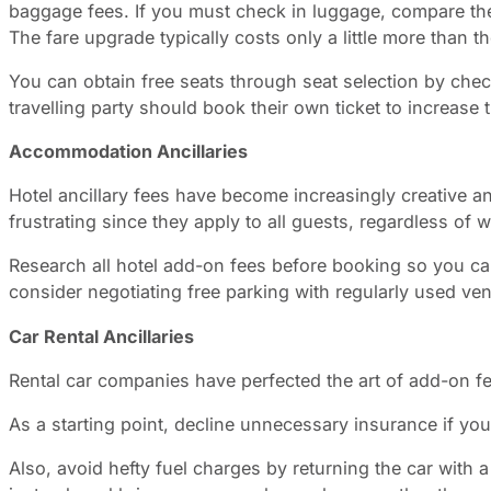
baggage fees. If you must check in luggage, compare the
The fare upgrade typically costs only a little more than t
You can obtain free seats through seat selection by check
travelling party should book their own ticket to increase 
Accommodation Ancillaries
Hotel ancillary fees have become increasingly creative and 
frustrating since they apply to all guests, regardless of w
Research all hotel add-on fees before booking so you can
consider negotiating free parking with regularly used ve
Car Rental Ancillaries
Rental car companies have perfected the art of add-on fees
As a starting point, decline unnecessary insurance if y
Also, avoid hefty fuel charges by returning the car with 