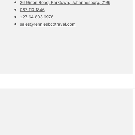
26 Girton Road, Parktown, Johannesburg, 2196
087 110 1846
+27 64 803 6976
sales@renniesbcdtravel.com