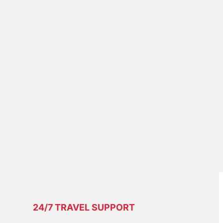
24/7 TRAVEL SUPPORT