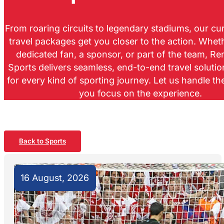
From roaring circuits to legendary stadiums, our c
travel packages get you closer to the action. Whet
dedicated fan, a sponsor, or part of the team, R
Sports delivers seamless, end-to-end travel soluti
for every kind of sporting journey. Let us handle th
you focus on the experience.
Back to Sports
16 August, 2026