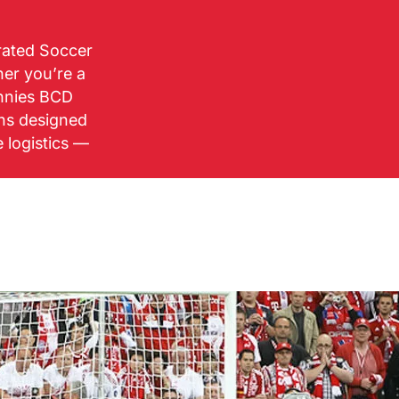
urated Soccer
her you’re a
ennies BCD
ons designed
e logistics —