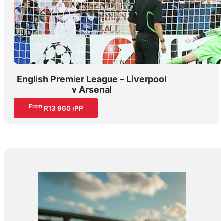
English Premier League – Liverpool
v Arsenal
From
R13 960 /PP