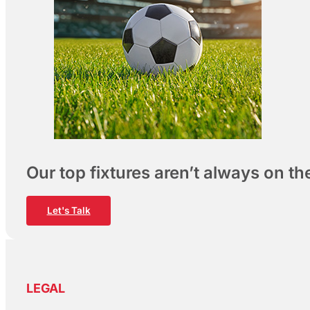
Our top fixtures aren’t always on t
Let's Talk
LEGAL