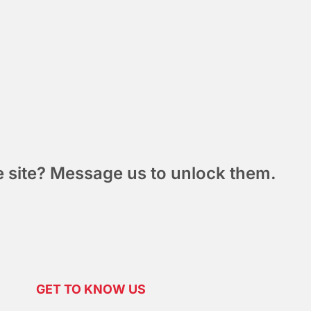
he site? Message us to unlock them.
GET TO KNOW US