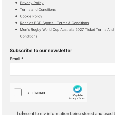
Privacy Policy
Terms and Conditions
Cookie Policy
Rennies BCD Sports – Terms & Conditions
Men’s Rugby World Cup Australia 2027 Ticket Terms And
Conditions
Subscribe to our newsletter
Email
*
Section
I consent to my information being stored and used 