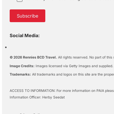
Subscribe
Social Media:
© 2026 Rennies BCD Travel.
All rights reserved. No part of this
Image Credits:
Images licensed via Getty Images and supplied. A
Trademarks:
All trademarks and logos on this site are the prope
ACCESS TO INFORMATION: For more information on PAIA pleas
Information Officer: Herby Seedat