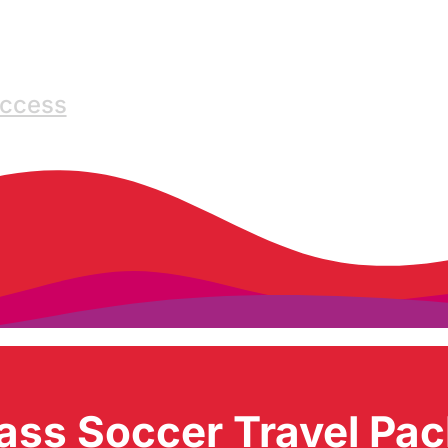
Access
ass Soccer Travel Pa