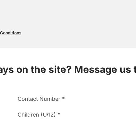
 Conditions
ways on the site? Message us 
Contact Number
*
Children (U/12)
*