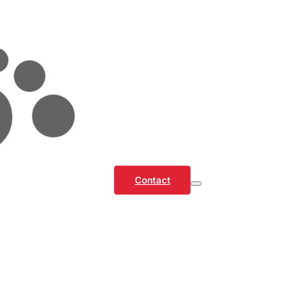
Contact