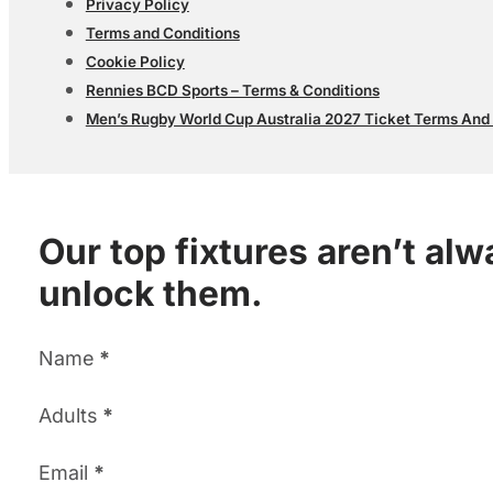
Privacy Policy
Terms and Conditions
Cookie Policy
Rennies BCD Sports – Terms & Conditions
Men’s Rugby World Cup Australia 2027 Ticket Terms And
Our top fixtures aren’t al
unlock them.
Section
Name
*
Adults
*
Email
*