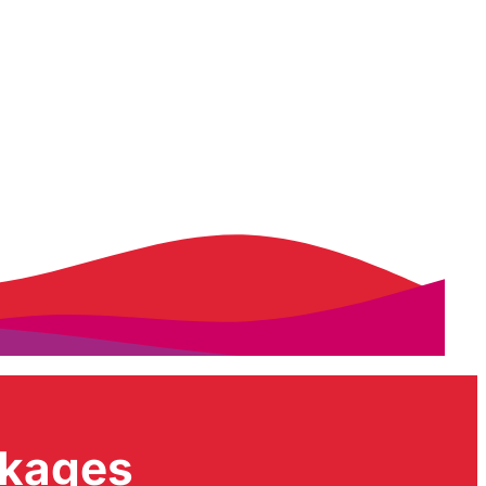
ckages