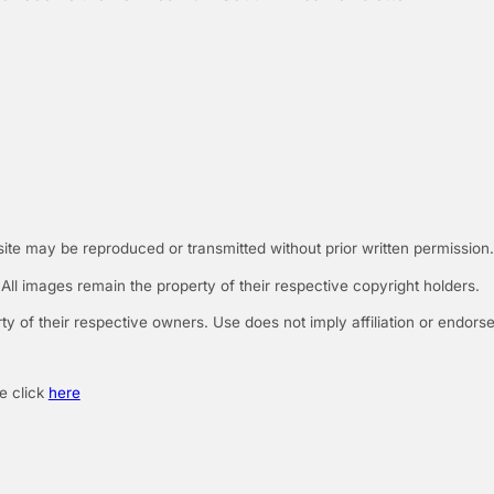
 site may be reproduced or transmitted without prior written permission.
ll images remain the property of their respective copyright holders.
rty of their respective owners. Use does not imply affiliation or endors
e click
here