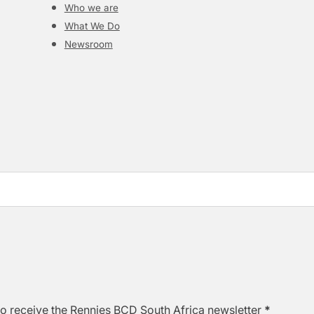
Who we are
What We Do
Newsroom
to receive the Rennies BCD South Africa newsletter
*