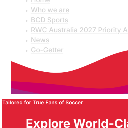
Who we are
BCD Sports
RWC Australia 2027 Priority 
News
Go-Getter
Tailored for True Fans of Soccer
Explore World-Cl