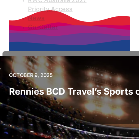
RWC Australia 2027
Priority Access
News
Go-Getter
OCTOBER 9, 2025
Rennies BCD Travel’s Sports 