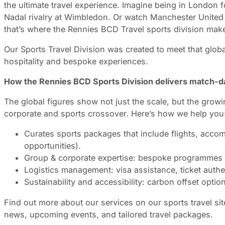
the ultimate travel experience. Imagine being in London f
Nadal rivalry at Wimbledon. Or watch Manchester United 
that’s where the Rennies BCD Travel sports division make
Our Sports Travel Division was created to meet that globa
hospitality and bespoke experiences.
How the Rennies BCD Sports Division delivers match-da
The global figures show not just the scale, but the grow
corporate and sports crossover. Here’s how we help you
Curates sports packages that include flights, accom
opportunities).
Group & corporate expertise: bespoke programmes for
Logistics management: visa assistance, ticket authen
Sustainability and accessibility: carbon offset opti
Find out more about our services on our sports travel si
news, upcoming events, and tailored travel packages.