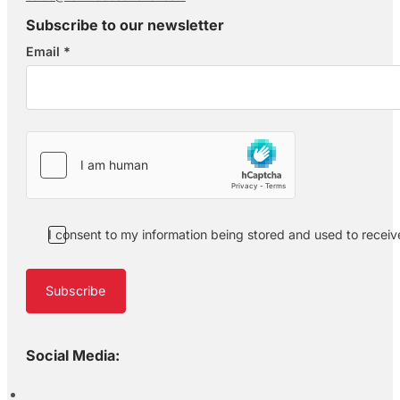
Subscribe to our newsletter
Email
*
Section
I consent to my information being stored and used to recei
Subscribe
Social Media: