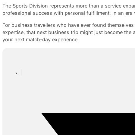
The Sports Division represents more than a service expan
professional success with personal fulfillment. In an era
For business travellers who have ever found themselves o
expertise, that next business trip might just become the a
your next match-day experience.