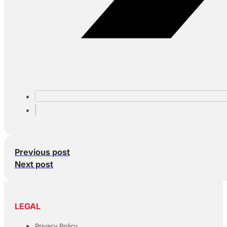
Previous post
Next post
LEGAL
Privacy Policy