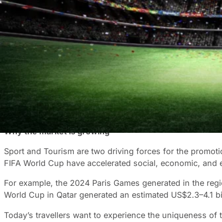
Sports Tourism is one of the fastest-growing sectors in 
spending. And according to Grand View Research, this fi
What is the catalyst for Sport Tourism?
Increasingly, tourists are incorporating sport-related activ
across the globe, including football, basketball, baseball
But why? What is it about watching a ball get across a li
world where this is increasingly rare. Sports teams give
and strategise together around a boardroom table at work
Why the market is growing
Sport and Tourism are two driving forces for the promo
FIFA World Cup have accelerated social, economic, and e
For example, the 2024 Paris Games generated in the region
World Cup in Qatar generated an estimated US$2.3–4.1 bil
Today’s travellers want to experience the uniqueness of 