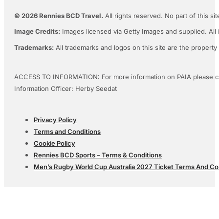
© 2026 Rennies BCD Travel.
All rights reserved. No part of this s
Image Credits:
Images licensed via Getty Images and supplied. All 
Trademarks:
All trademarks and logos on this site are the property
ACCESS TO INFORMATION: For more information on PAIA please c
Information Officer: Herby Seedat
Privacy Policy
Terms and Conditions
Cookie Policy
Rennies BCD Sports – Terms & Conditions
Men’s Rugby World Cup Australia 2027 Ticket Terms And Co