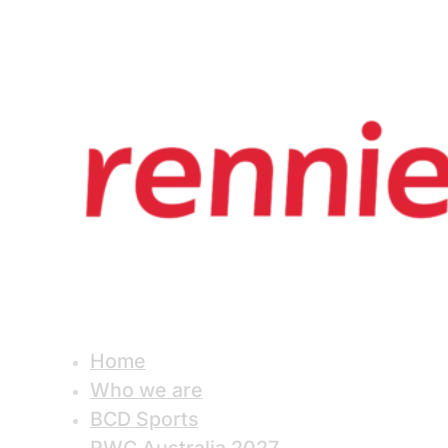
Home
Who we are
BCD Sports