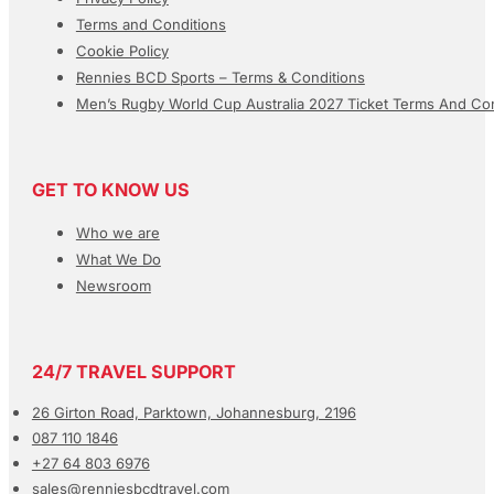
Terms and Conditions
Cookie Policy
Rennies BCD Sports – Terms & Conditions
Men’s Rugby World Cup Australia 2027 Ticket Terms And Con
GET TO KNOW US
Who we are
What We Do
Newsroom
24/7 TRAVEL SUPPORT
26 Girton Road, Parktown, Johannesburg, 2196
087 110 1846
+27 64 803 6976
sales@renniesbcdtravel.com