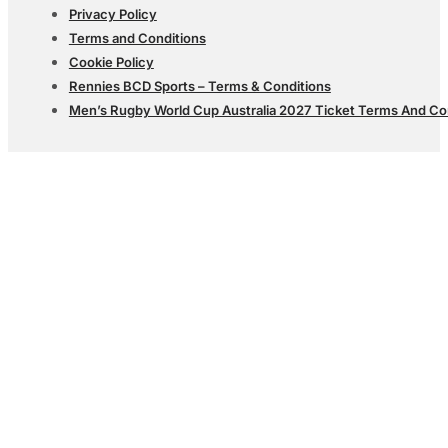
Privacy Policy
Terms and Conditions
Cookie Policy
Rennies BCD Sports – Terms & Conditions
Men’s Rugby World Cup Australia 2027 Ticket Terms And Co