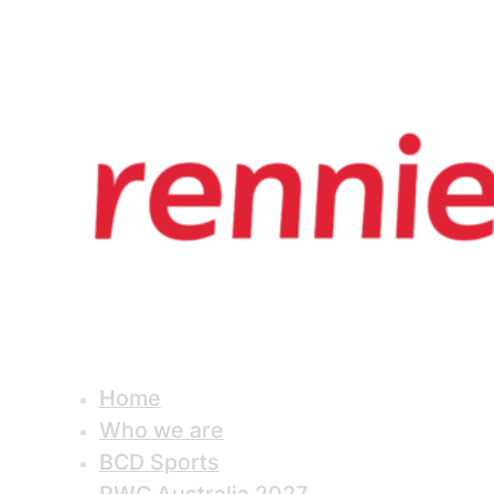
Home
Who we are
BCD Sports