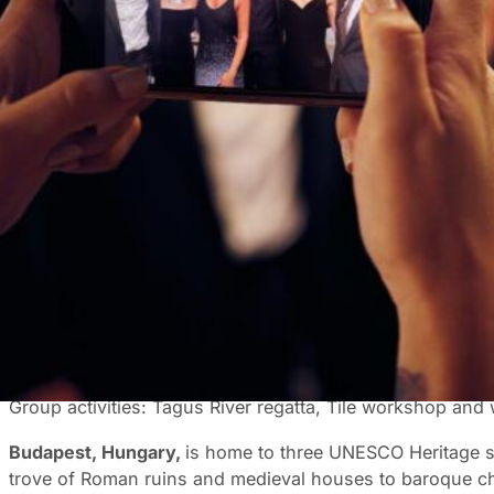
Incentive trips should be more than just boardrooms and m
that offer not only the perfect backdrop for your next mee
you to consider for your next incentive trip.
Top destination picks
Europe continues to captivate corporate travellers with i
Paris
,
France
, is poised for a resurgence as it gears up 
landmarks, like the Eiffel Tower, the Louvre, and the Ch
French cuisine at a local bistro or a stroll along the tree-
Group activities: Perfume making workshop, chocolate tr
Lisbon, Portugal
, with its charming cobblestone streets, 
Lisbon should consider adding a boat tour down the Tagus
Group activities: Tagus River regatta, Tile workshop and
Budapest, Hungary,
is home to three UNESCO Heritage sit
trove of Roman ruins and medieval houses to baroque ch