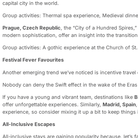
capital city in the world.
Group activities: Thermal spa experience, Medieval dinn
Prague, Czech Republic
, the “City of a Hundred Spires,
modern sophistication, offer an insight into the transi
Group activities: A gothic experience at the Church of St.
Festival Fever Favourites
Another emerging trend we’ve noticed is incentive travel
Nobody can deny the Swift effect in the wake of the Eras T
If you have a young and vibrant team, destinations like
B
offer unforgettable experiences. Similarly,
Madrid, Spain
,
experience, so consider mixing it up a bit to keep things 
All-Inclusive Escapes
All-inclusive stays are gaining popularity because, let’s 