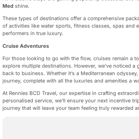
Med
shine.
These types of destinations offer a comprehensive pack
of activities like water sports, fitness classes, spas and
performers in true luxury.
Cruise Adventures
For those looking to go with the flow, cruises remain a t
explore multiple destinations. However, we’ve noticed a 
back to business. Whether it’s a Mediterranean odyssey,
journey, complete with all the luxuries and amenities a wo
At Rennies BCD Travel, our expertise in crafting extraord
personalised service, we’ll ensure your next incentive tr
journey that will leave your team feeling truly rewarded 