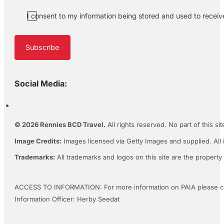
I consent to my information being stored and used to recei
Subscribe
Social Media:
© 2026 Rennies BCD Travel.
All rights reserved. No part of this s
Image Credits:
Images licensed via Getty Images and supplied. All 
Trademarks:
All trademarks and logos on this site are the property
ACCESS TO INFORMATION: For more information on PAIA please c
Information Officer: Herby Seedat