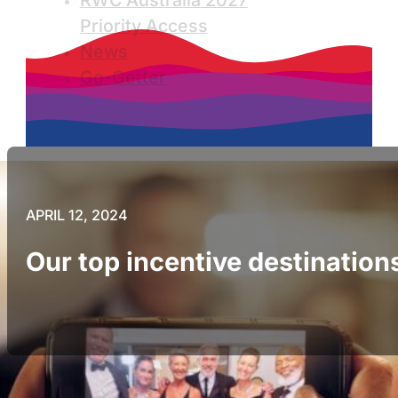
RWC Australia 2027
Priority Access
News
Go-Getter
APRIL 12, 2024
Our top incentive destination