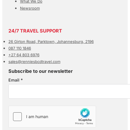
What We Do
Newsroom
24/7 TRAVEL SUPPORT
26 Girton Road, Parktown, Johannesburg, 2196
087 110 1846
+27 64 803 6976
sales@renniesbcdtravel.com
Subscribe to our newsletter
Email
*
Section