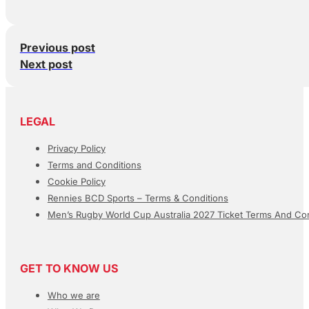
Previous post
Next post
LEGAL
Privacy Policy
Terms and Conditions
Cookie Policy
Rennies BCD Sports – Terms & Conditions
Men’s Rugby World Cup Australia 2027 Ticket Terms And Con
GET TO KNOW US
Who we are