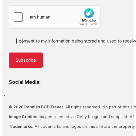
I consent to my information being stored and used to recei
Subscribe
Social Media:
© 2026 Rennies BCD Travel.
All rights reserved. No part of this s
Image Credits:
Images licensed via Getty Images and supplied. All 
Trademarks:
All trademarks and logos on this site are the property