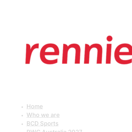
Home
Who we are
BCD Sports