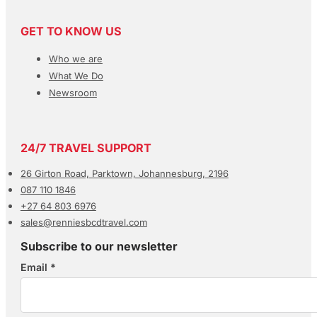
GET TO KNOW US
Who we are
What We Do
Newsroom
24/7 TRAVEL SUPPORT
26 Girton Road, Parktown, Johannesburg, 2196
087 110 1846
+27 64 803 6976
sales@renniesbcdtravel.com
Subscribe to our newsletter
Email
*
Section