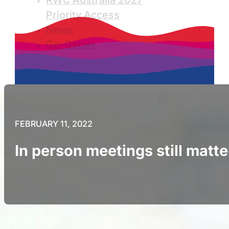
RWC Australia 2027
Priority Access
News
Go-Getter
FEBRUARY 11, 2022
In person meetings still matte