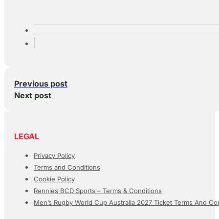
Previous post
Next post
LEGAL
Privacy Policy
Terms and Conditions
Cookie Policy
Rennies BCD Sports – Terms & Conditions
Men’s Rugby World Cup Australia 2027 Ticket Terms And Con