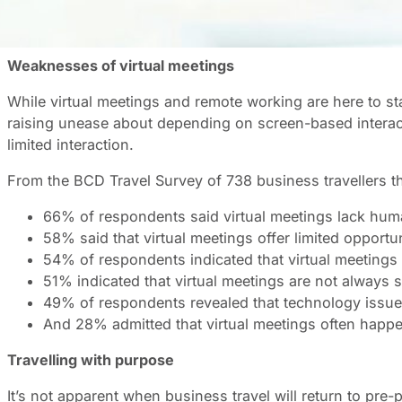
The number of remote, screen-based interchanges has gr
isn’t the most suitable solution for all meeting types. Vi
Weaknesses of virtual meetings
While virtual meetings and remote working are here to stay
raising unease about depending on screen-based interact
limited interaction.
From the BCD Travel Survey of 738 business travellers t
66% of respondents said virtual meetings lack hum
58% said that virtual meetings offer limited opportuni
54% of respondents indicated that virtual meetings 
51% indicated that virtual meetings are not always sui
49% of respondents revealed that technology issues 
And 28% admitted that virtual meetings often happe
Travelling with purpose
It’s not apparent when business travel will return to pre-