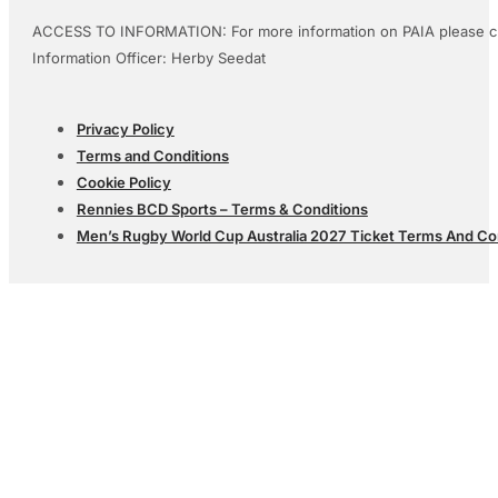
ACCESS TO INFORMATION: For more information on PAIA please c
Information Officer: Herby Seedat
Privacy Policy
Terms and Conditions
Cookie Policy
Rennies BCD Sports – Terms & Conditions
Men’s Rugby World Cup Australia 2027 Ticket Terms And Co