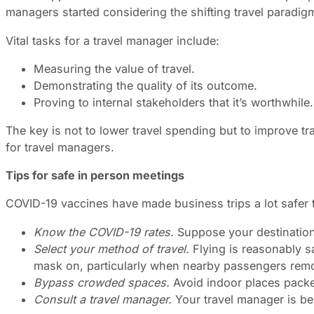
managers started considering the shifting travel paradi
Vital tasks for a travel manager include:
Measuring the value of travel.
Demonstrating the quality of its outcome.
Proving to internal stakeholders that it’s worthwhile.
The key is not to lower travel spending but to improve tr
for travel managers.
Tips for safe in person meetings
COVID-19 vaccines have made business trips a lot safer th
Know the COVID-19 rates.
Suppose your destination 
Select your method of travel.
Flying is reasonably s
mask on, particularly when nearby passengers remov
Bypass crowded spaces.
Avoid indoor places packe
Consult a travel manager.
Your travel manager is bes