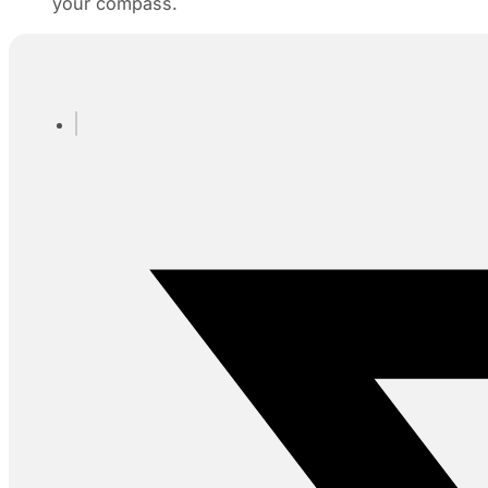
your compass.