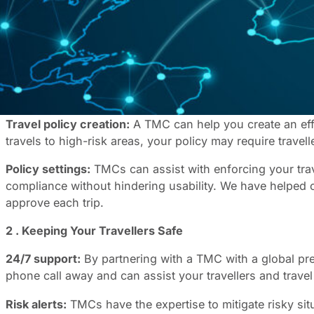
As a Travel Management Company (TMC), we understand the 
of and plan for potential risks to traveller safety. Fortu
provide instant support to those in need.
Here are some of the benefits of working with a TMC to e
1. Improved Compliance and Greater Control
Travel policy creation:
A TMC can help you create an effe
travels to high-risk areas, your policy may require travelle
Policy settings:
TMCs can assist with enforcing your trav
compliance without hindering usability. We have helped c
approve each trip.
2 . Keeping Your Travellers Safe
24/7 support:
By partnering with a TMC with a global pr
phone call away and can assist your travellers and travel
Risk alerts:
TMCs have the expertise to mitigate risky si