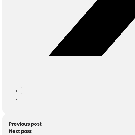
Previous post
Next post