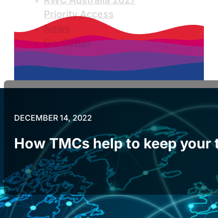
RWC Australia 2027
Priority Access
News
Go-Getter
DECEMBER 14, 2022
How TMCs help to keep your t