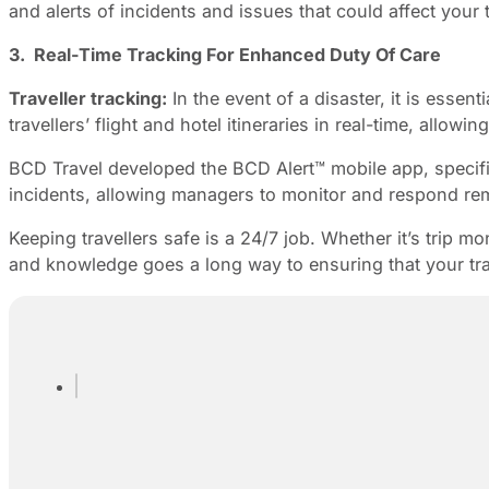
and alerts of incidents and issues that could affect your t
3. Real-Time Tracking For Enhanced Duty Of Care
Traveller tracking:
In the event of a disaster, it is essen
travellers’ flight and hotel itineraries in real-time, all
BCD Travel developed the BCD Alert™ mobile app, specifica
incidents, allowing managers to monitor and respond rem
Keeping travellers safe is a 24/7 job. Whether it’s trip m
and knowledge goes a long way to ensuring that your trav