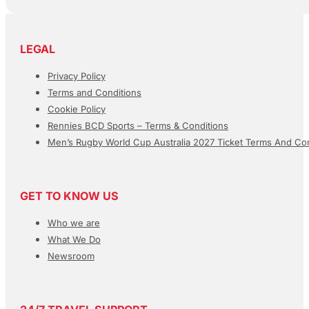
LEGAL
Privacy Policy
Terms and Conditions
Cookie Policy
Rennies BCD Sports – Terms & Conditions
Men’s Rugby World Cup Australia 2027 Ticket Terms And Con
GET TO KNOW US
Who we are
What We Do
Newsroom