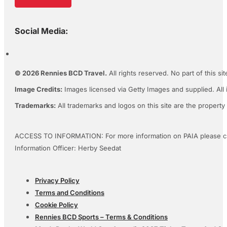
Social Media:
© 2026 Rennies BCD Travel.
All rights reserved. No part of this s
Image Credits:
Images licensed via Getty Images and supplied. All 
Trademarks:
All trademarks and logos on this site are the property
ACCESS TO INFORMATION: For more information on PAIA please c
Information Officer: Herby Seedat
Privacy Policy
Terms and Conditions
Cookie Policy
Rennies BCD Sports – Terms & Conditions