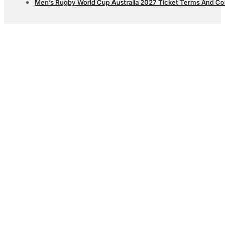
Men’s Rugby World Cup Australia 2027 Ticket Terms And Co