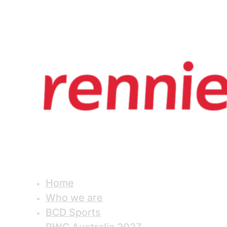
Home
Who we are
BCD Sports