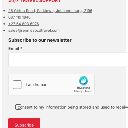
24/7 TRAVEL SUPPORT
26 Girton Road, Parktown, Johannesburg, 2196
087 110 1846
+27 64 803 6976
sales@renniesbcdtravel.com
Subscribe to our newsletter
Email
*
Section
I consent to my information being stored and used to recei
Subscribe