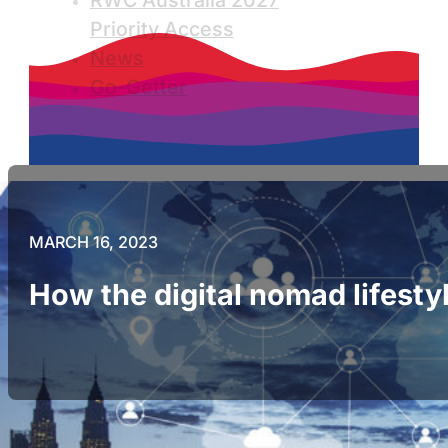
RWC Australia 2027
Priority Access
News
Go-Getter
MARCH 16, 2023
How the digital nomad lifestyl