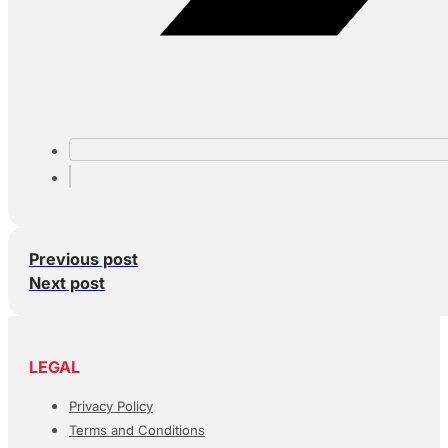
Previous post
Next post
LEGAL
Privacy Policy
Terms and Conditions