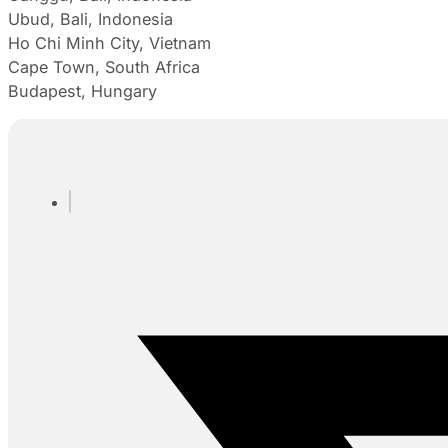
Ubud, Bali, Indonesia
Ho Chi Minh City, Vietnam
Cape Town, South Africa
Budapest, Hungary