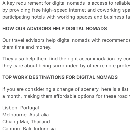
A key requirement for digital nomads is access to reliable
by providing free high-speed internet and coworking sp
participating hotels with working spaces and business faci
HOW OUR ADVISORS HELP DIGITAL NOMADS
Our travel advisors help digital nomads with recommendat
them time and money.
They also help them find the right accommodation by cons
they care about being surrounded by other remote profes
TOP WORK DESTINATIONS FOR DIGITAL NOMADS
If you are considering a change of scenery, here is a lis
a month, making them affordable options for these road 
Lisbon, Portugal
Melbourne, Australia
Chiang Mai, Thailand
Canggu, Bali, Indonesia