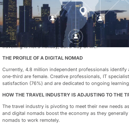
With the flexibility to work remotely, it makes sense that
globe by 2035. This is a trend that is changing the travel
DIGITAL NOMADISM: THE DRIVING FORCES
The growth of the digital nomad lifestyle is fuelled by in
establish a balanced lifestyle in which work is both moti
travelling is not a holiday, but a way of life.
THE PROFILE OF A DIGITAL NOMAD
Currently, 4.8 million independent professionals identify
one-third are female. Creative professionals, IT speciali
satisfaction (76%) and are dedicated to ongoing learning
HOW THE TRAVEL INDUSTRY IS ADJUSTING TO THE T
The travel industry is pivoting to meet their new needs a
and digital nomads boost the economy as they generally op
nomads to work remotely.