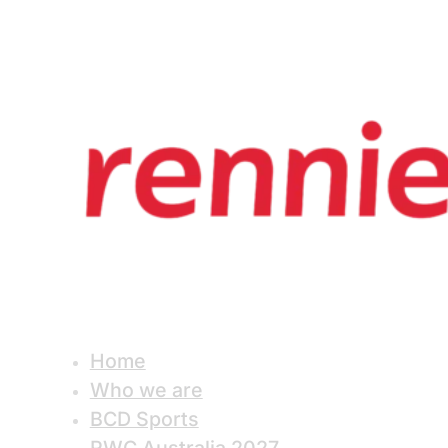
Home
Who we are
BCD Sports