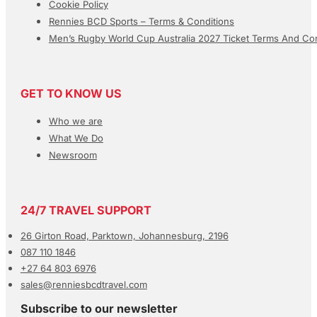
Cookie Policy
Rennies BCD Sports – Terms & Conditions
Men’s Rugby World Cup Australia 2027 Ticket Terms And Con
GET TO KNOW US
Who we are
What We Do
Newsroom
24/7 TRAVEL SUPPORT
26 Girton Road, Parktown, Johannesburg, 2196
087 110 1846
+27 64 803 6976
sales@renniesbcdtravel.com
Subscribe to our newsletter