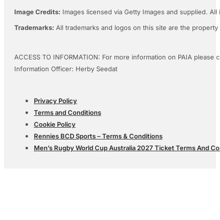
Image Credits:
Images licensed via Getty Images and supplied. All 
Trademarks:
All trademarks and logos on this site are the property
ACCESS TO INFORMATION: For more information on PAIA please c
Information Officer: Herby Seedat
Privacy Policy
Terms and Conditions
Cookie Policy
Rennies BCD Sports – Terms & Conditions
Men’s Rugby World Cup Australia 2027 Ticket Terms And Co