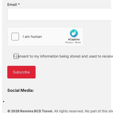
Email
*
Section
I consent to my information being stored and used to recei
Subscribe
Social Media:
© 2026 Rennies BCD Travel.
All rights reserved. No part of this s