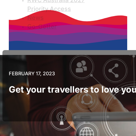
RWC Australia 2027
Priority Access
News
Go-Getter
FEBRUARY 17, 2023
Get your travellers to love y