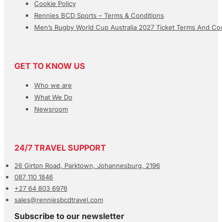
Cookie Policy
Rennies BCD Sports – Terms & Conditions
Men’s Rugby World Cup Australia 2027 Ticket Terms And Con
GET TO KNOW US
Who we are
What We Do
Newsroom
24/7 TRAVEL SUPPORT
26 Girton Road, Parktown, Johannesburg, 2196
087 110 1846
+27 64 803 6976
sales@renniesbcdtravel.com
Subscribe to our newsletter