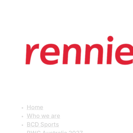
Home
Who we are
BCD Sports