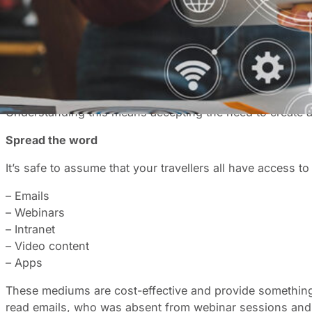
Compliance is a minimum requirement; and buy-in is the 
programme, the more productive, happy and engaged em
Before you start unpeeling the onion, the big question, i
When business travellers don’t have the travel policy in
affected.
Understanding this means accepting the need to create
Spread the word
It’s safe to assume that your travellers all have access 
– Emails
– Webinars
– Intranet
– Video content
– Apps
These mediums are cost-effective and provide something 
read emails, who was absent from webinar sessions and 