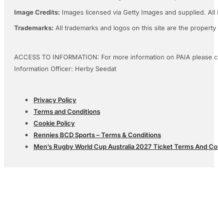
Image Credits:
Images licensed via Getty Images and supplied. All 
Trademarks:
All trademarks and logos on this site are the property
ACCESS TO INFORMATION: For more information on PAIA please c
Information Officer: Herby Seedat
Privacy Policy
Terms and Conditions
Cookie Policy
Rennies BCD Sports – Terms & Conditions
Men’s Rugby World Cup Australia 2027 Ticket Terms And Co