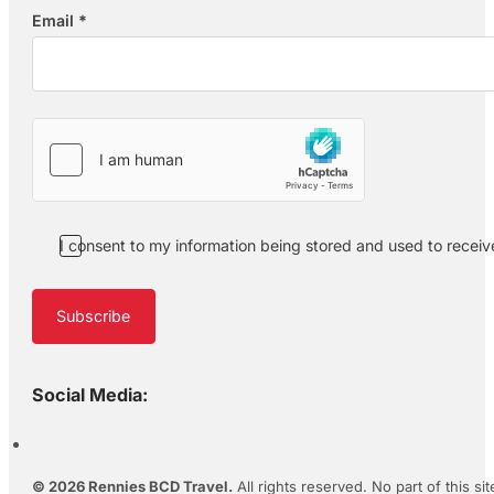
Email
*
Section
I consent to my information being stored and used to recei
Subscribe
Social Media:
© 2026 Rennies BCD Travel.
All rights reserved. No part of this s