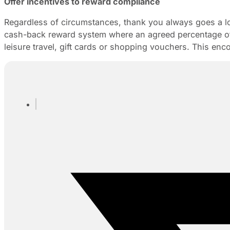
Offer incentives to reward compliance
Regardless of circumstances, thank you always goes a lon
cash-back reward system where an agreed percentage of t
leisure travel, gift cards or shopping vouchers. This enc