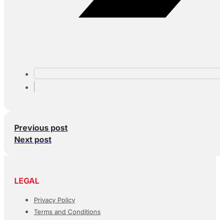
Previous post
Next post
LEGAL
Privacy Policy
Terms and Conditions