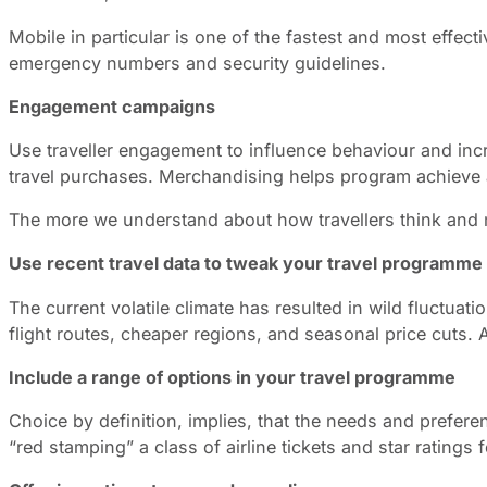
Mobile in particular is one of the fastest and most effec
emergency numbers and security guidelines.
Engagement campaigns
Use traveller engagement to influence behaviour and incre
travel purchases. Merchandising helps program achieve a 
The more we understand about how travellers think and m
Use recent travel data to tweak your travel programme
The current volatile climate has resulted in wild fluctua
flight routes, cheaper regions, and seasonal price cuts. 
Include a range of options in your travel programme
Choice by definition, implies, that the needs and prefer
“red stamping” a class of airline tickets and star ratings