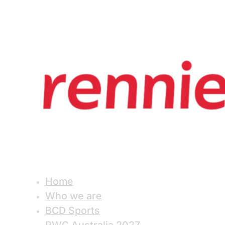
Home
Who we are
BCD Sports