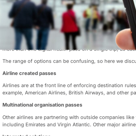
With the outbreak of COVID, digital Health Passes (somet
coronavirus test result and if they are fully vaccinated.
While various options are being developed, they all do a
can scan to verify your vaccination status.
A variety of organisations have been busy developing digi
more than one digital health pass on a single trip, as ea
The range of options can be confusing, so here we discu
Airline created passes
Airlines are at the front line of enforcing destination ru
example, American Airlines, British Airways, and other par
Multinational organisation passes
Other airlines are partnering with outside companies like
including Emirates and Virgin Atlantic. Other major ai