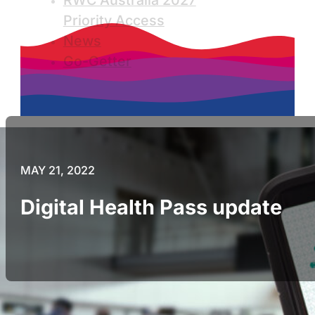
RWC Australia 2027
Priority Access
News
Go-Getter
MAY 21, 2022
Digital Health Pass update