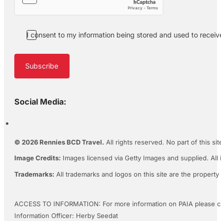
I consent to my information being stored and used to recei
Subscribe
Social Media:
© 2026 Rennies BCD Travel.
All rights reserved. No part of this s
Image Credits:
Images licensed via Getty Images and supplied. All 
Trademarks:
All trademarks and logos on this site are the property
ACCESS TO INFORMATION: For more information on PAIA please c
Information Officer: Herby Seedat