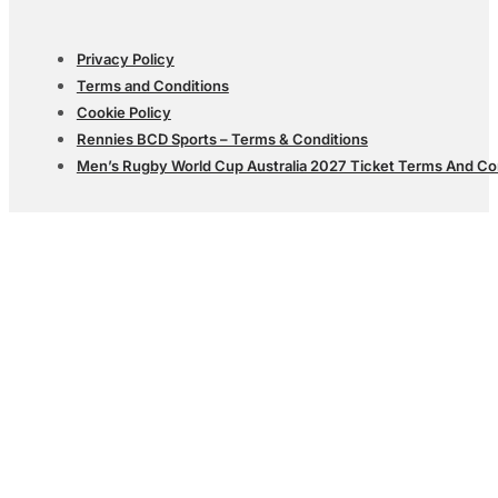
Privacy Policy
Terms and Conditions
Cookie Policy
Rennies BCD Sports – Terms & Conditions
Men’s Rugby World Cup Australia 2027 Ticket Terms And Co