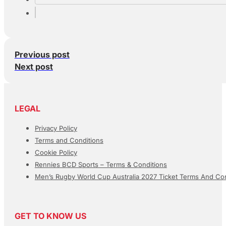
Previous post
Next post
LEGAL
Privacy Policy
Terms and Conditions
Cookie Policy
Rennies BCD Sports – Terms & Conditions
Men’s Rugby World Cup Australia 2027 Ticket Terms And Con
GET TO KNOW US