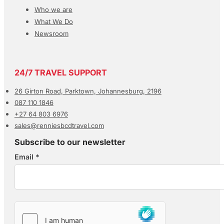
Who we are
What We Do
Newsroom
24/7 TRAVEL SUPPORT
26 Girton Road, Parktown, Johannesburg, 2196
087 110 1846
+27 64 803 6976
sales@renniesbcdtravel.com
Subscribe to our newsletter
Email
*
Section