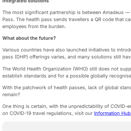
Integrated solutions
The most significant partnership is between Amadeus — a 
Pass. The health pass sends travellers a QR code that ca
employees from the burden.
What about the future?
Various countries have also launched initiatives to introd
pass (DHP) offerings varies, and many solutions still ha
The World Health Organization (WHO) still does not suppo
establish standards and for a possible globally recognised
With the patchwork of health passes, lack of global standa
remain?
One thing is certain, with the unpredictability of COVID-
on COVID-19 travel regulations, visit our
Information Hub