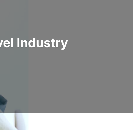
el Industry