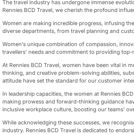
The travel industry has undergone immense evolutio
Rennies BCD Travel, we cherish the profound influe
Women are making incredible progress, infusing their
diverse departments, from travel planning and custo
Women’s unique combination of compassion, innovatio
travellers’ needs and commitment to providing top-not
At Rennies BCD Travel, women have been vital in mo
thinking, and creative problem-solving abilities, sub
attitude have set the standard for our customer int
In leadership capacities, the women at Rennies BCD Tr
making prowess and forward-thinking guidance have 
inclusive workplace culture, boosting our teams’ ove
While acknowledging these successes, we recognise 
industry. Rennies BCD Travel is dedicated to endorsi