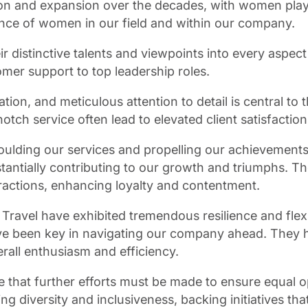
n and expansion over the decades, with women playing
nce of women in our field and within our company.
 distinctive talents and viewpoints into every aspect 
mer support to top leadership roles.
n, and meticulous attention to detail is central to t
ch service often lead to elevated client satisfaction 
ulding our services and propelling our achievements.
stantially contributing to our growth and triumphs. Th
eractions, enhancing loyalty and contentment.
avel have exhibited tremendous resilience and flexibil
been key in navigating our company ahead. They have
rall enthusiasm and efficiency.
that further efforts must be made to ensure equal o
ng diversity and inclusiveness, backing initiatives t