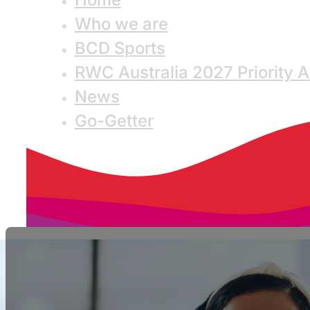
Who we are
BCD Sports
RWC Australia 2027 Priority 
News
Go-Getter