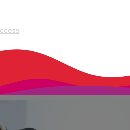
Access