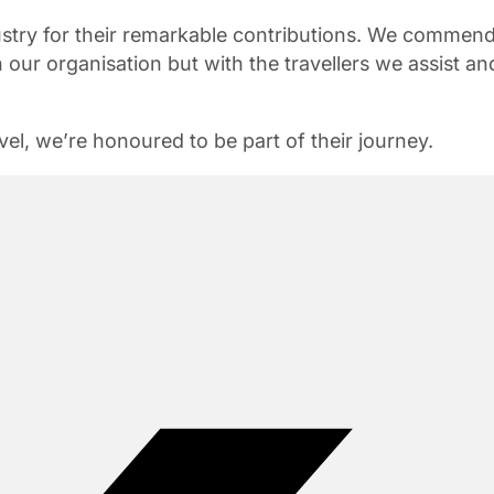
ustry for their remarkable contributions. We commen
 our organisation but with the travellers we assist an
el, we’re honoured to be part of their journey.