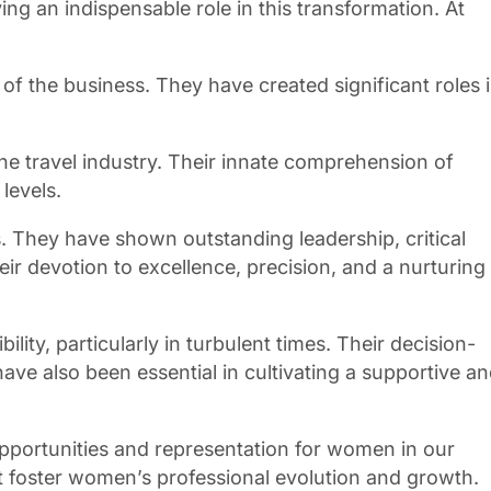
 an indispensable role in this transformation. At
of the business. They have created significant roles 
he travel industry. Their innate comprehension of
levels.
 They have shown outstanding leadership, critical
eir devotion to excellence, precision, and a nurturing
ity, particularly in turbulent times. Their decision-
 also been essential in cultivating a supportive a
pportunities and representation for women in our
hat foster women’s professional evolution and growth.