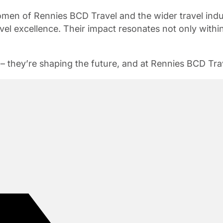
omen of Rennies BCD Travel and the wider travel ind
vel excellence. Their impact resonates not only within
– they’re shaping the future, and at Rennies BCD Trav