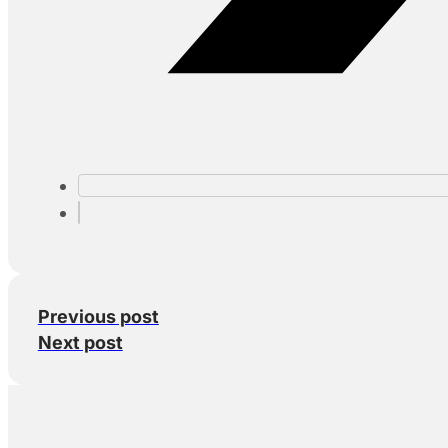
Previous post
Next post