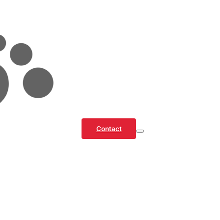
Contact