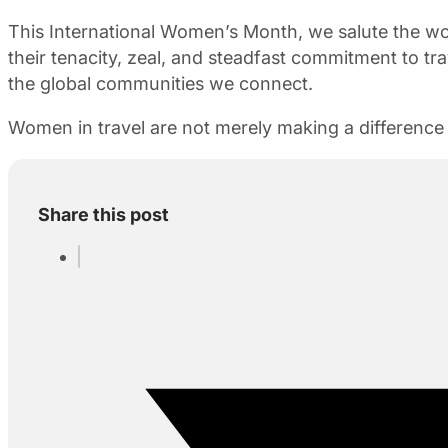
This International Women’s Month, we salute the w
their tenacity, zeal, and steadfast commitment to tra
the global communities we connect.
Women in travel are not merely making a difference 
Share this post