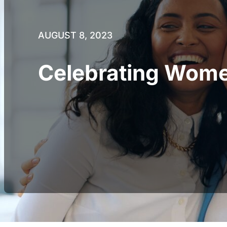
AUGUST 8, 2023
Celebrating Women