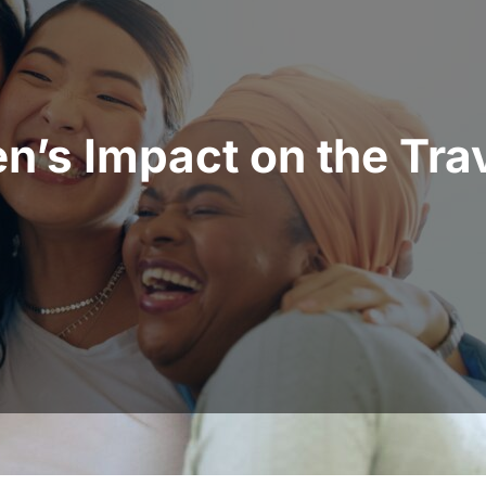
’s Impact on the Trav