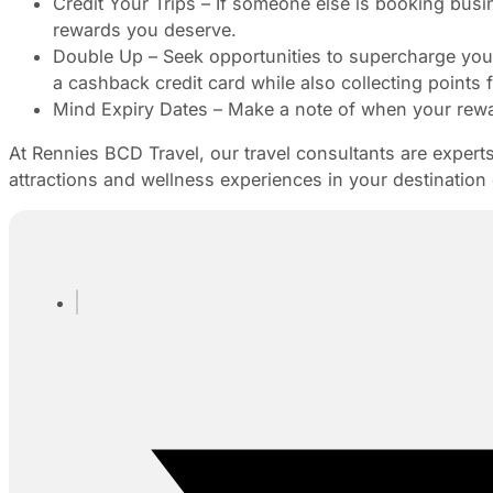
Credit Your Trips – If someone else is booking busine
rewards you deserve.
Double Up – Seek opportunities to supercharge yo
a cashback credit card while also collecting points fr
Mind Expiry Dates – Make a note of when your rewar
At Rennies BCD Travel, our travel consultants are experts
attractions and wellness experiences in your destination 