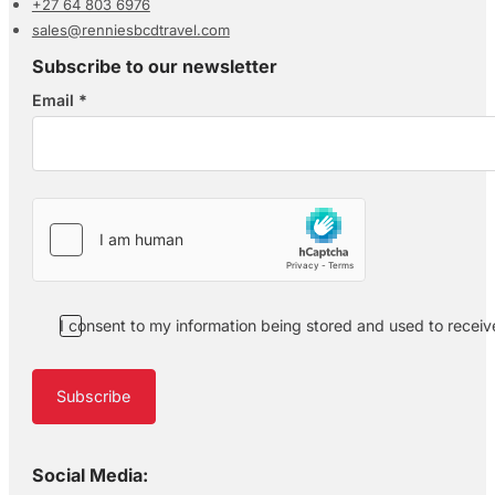
+27 64 803 6976
sales@renniesbcdtravel.com
Subscribe to our newsletter
Email
*
Section
I consent to my information being stored and used to recei
Subscribe
Social Media: