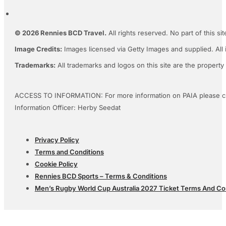
© 2026 Rennies BCD Travel.
All rights reserved. No part of this s
Image Credits:
Images licensed via Getty Images and supplied. All 
Trademarks:
All trademarks and logos on this site are the property
ACCESS TO INFORMATION: For more information on PAIA please c
Information Officer: Herby Seedat
Privacy Policy
Terms and Conditions
Cookie Policy
Rennies BCD Sports – Terms & Conditions
Men’s Rugby World Cup Australia 2027 Ticket Terms And Co