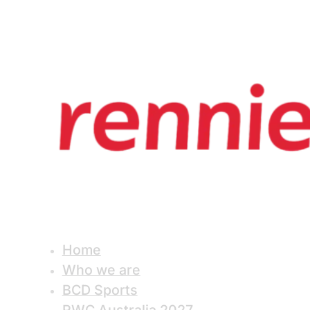
Home
Who we are
BCD Sports