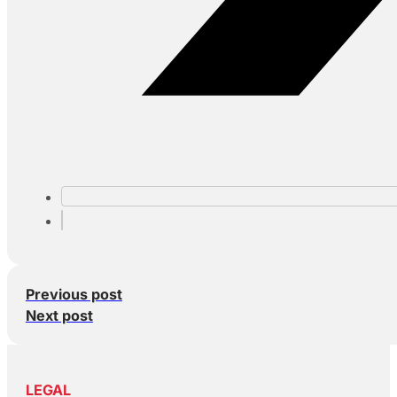
Previous post
Next post
LEGAL