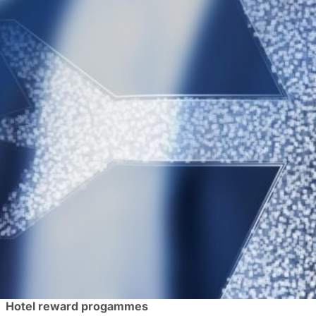
Let’s face it – after the first few trips, the magic of busi
unhealthy – the endless airport waits, fast food on the r
We’re here to remind you that you can literally get more 
changes your returns to ROI instead of straightforward ai
these are usually free to sign up for.
Make sure to check your company’s travel policy to ensur
considering they are footing the bill.
Airline reward programmes
Larger companies often have preferred providers for trave
If you’re a frequent flyer with the flexibility to pick your 
direct routes, as well as a loyalty scheme with rewards you
Certain airlines also belong to alliances like Star Allia
airlines. These can prove handy if you travel to far-flung
Hotel reward progammes