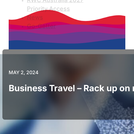
RWC Australia 2027
Priority Access
News
Go-Getter
MAY 2, 2024
Business Travel – Rack up o