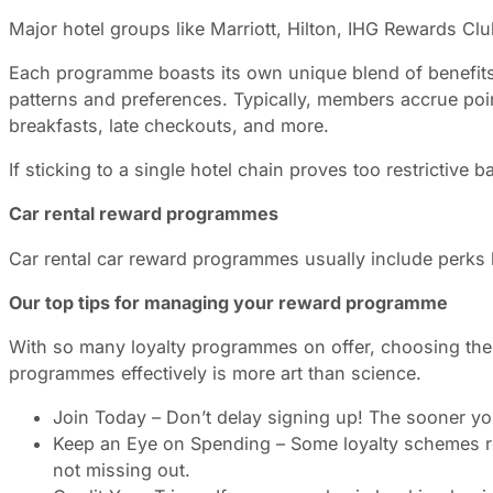
Major hotel groups like Marriott, Hilton, IHG Rewards Clu
Each programme boasts its own unique blend of benefits, 
patterns and preferences. Typically, members accrue poi
breakfasts, late checkouts, and more.
If sticking to a single hotel chain proves too restrictive 
Car rental reward programmes
Car rental car reward programmes usually include perks l
Our top tips for managing your reward programme
With so many loyalty programmes on offer, choosing the r
programmes effectively is more art than science.
Join Today – Don’t delay signing up! The sooner you
Keep an Eye on Spending – Some loyalty schemes req
not missing out.