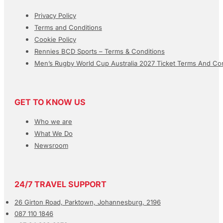
Privacy Policy
Terms and Conditions
Cookie Policy
Rennies BCD Sports – Terms & Conditions
Men’s Rugby World Cup Australia 2027 Ticket Terms And Con
GET TO KNOW US
Who we are
What We Do
Newsroom
24/7 TRAVEL SUPPORT
26 Girton Road, Parktown, Johannesburg, 2196
087 110 1846