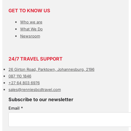
GET TO KNOW US
Who we are
What We Do
Newsroom
24/7 TRAVEL SUPPORT
26 Girton Road, Parktown, Johannesburg, 2196
087 110 1846
+27 64 803 6976
sales@renniesbcdtravel.com
Subscribe to our newsletter
Email
*
Section