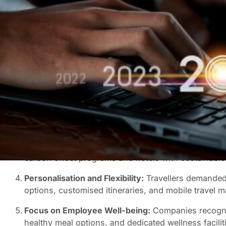
Last year, we at Rennies BCD Travel made some ambitiou
forecasters, and the recovery of business travel was out
Trends that Took Hold:
The Rise of Bleisure:
With remote work becoming inc
traction. The allure of extending a business trip for
of sightseeing truly hit the mark.
Virtual and Augmented Reality:
Technology played a
as cost-effective and immersive alternatives to in-pe
simplifying their journeys.
Sustainability Focus:
Environmental concerns became 
carbon offset programs and hotels with sustainable 
Personalisation and Flexibility:
Travellers demanded p
options, customised itineraries, and mobile travel m
Focus on Employee Well-being:
Companies recognis
healthy meal options, and dedicated wellness facili