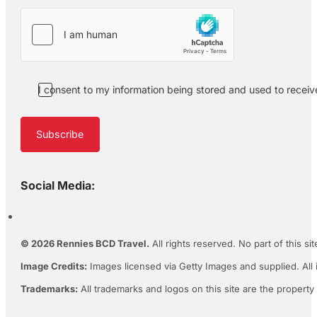
I consent to my information being stored and used to recei
Subscribe
Social Media:
© 2026 Rennies BCD Travel.
All rights reserved. No part of this s
Image Credits:
Images licensed via Getty Images and supplied. All 
Trademarks:
All trademarks and logos on this site are the property