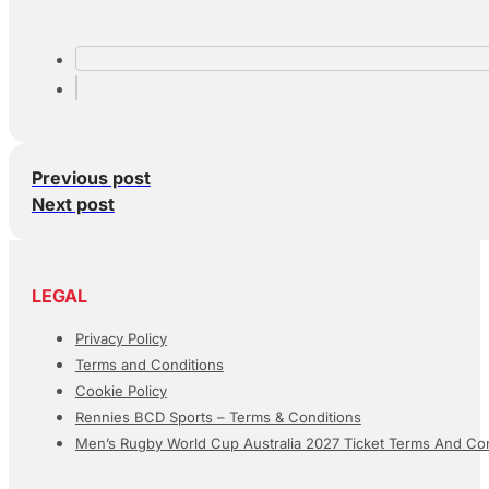
Previous post
Next post
LEGAL
Privacy Policy
Terms and Conditions
Cookie Policy
Rennies BCD Sports – Terms & Conditions
Men’s Rugby World Cup Australia 2027 Ticket Terms And Con