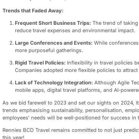
Trends that Faded Away:
Frequent Short Business Trips:
The trend of taking
reduce travel expenses and environmental impact.
Large Conferences and Events:
While conferences 
more purposeful gatherings.
Rigid Travel Policies:
Inflexibility in travel polici
Companies adopted more flexible policies to attract
Lack of Technology Integration:
Although Agile Tec
mobile apps, digital travel platforms, and AI-powered
As we bid farewell to 2023 and set our sights on 2024, it’
trends emphasising sustainability, personalisation, empl
employees’ needs will be well-positioned for success in t
Rennies BCD Travel remains committed to not just predicti
this year!