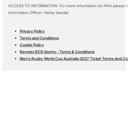
ACCESS TO INFORMATION: For more information on PAIA please c
Information Officer: Herby Seedat
Privacy Policy
Terms and Conditions
Cookie Policy
Rennies BCD Sports – Terms & Conditions
Men’s Rugby World Cup Australia 2027 Ticket Terms And Co