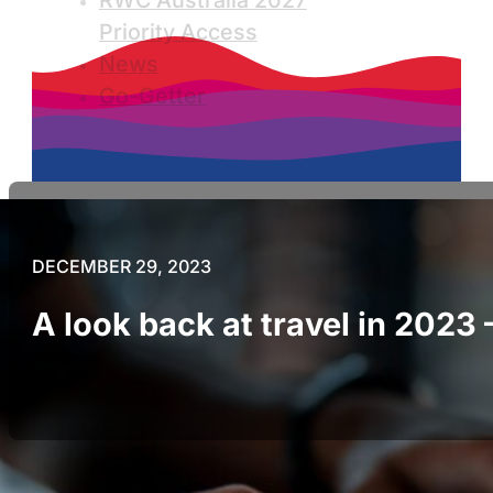
RWC Australia 2027
Priority Access
News
Go-Getter
DECEMBER 29, 2023
A look back at travel in 2023 