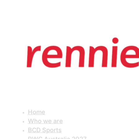
Home
Who we are
BCD Sports