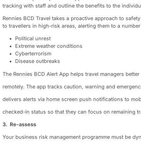
tracking with staff and outline the benefits to the individ
Rennies BCD Travel takes a proactive approach to safety a
to travellers in high-risk areas, alerting them to a number
Political unrest
Extreme weather conditions
Cyberterrorism
Disease outbreaks
The Rennies BCD Alert App helps travel managers better
remotely. The app tracks caution, warning and emergency 
delivers alerts via home screen push notifications to mo
checked-in status so that they can focus on remaining tr
3. Re-assess
Your business risk management programme must be dynam