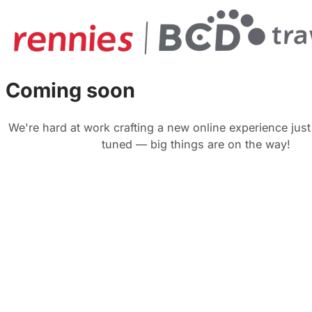
Coming soon
We're hard at work crafting a new online experience just
tuned — big things are on the way!