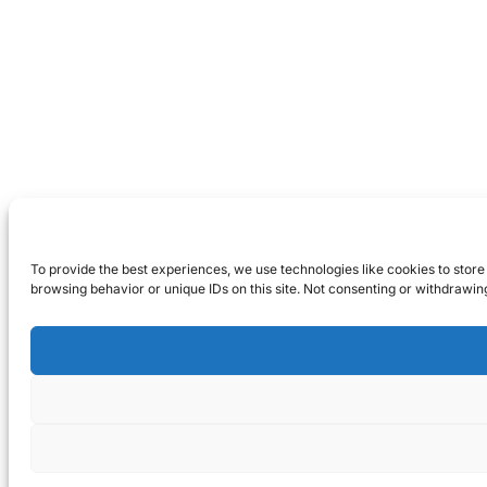
To provide the best experiences, we use technologies like cookies to store
browsing behavior or unique IDs on this site. Not consenting or withdrawin